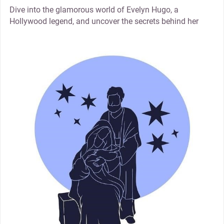
Dive into the glamorous world of Evelyn Hugo, a
Hollywood legend, and uncover the secrets behind her
thumbnail