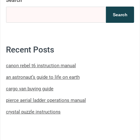
Search
Search
Recent Posts
canon rebel t6 instruction manual
an astronaut’s guide to life on earth
cargo van buying guide
pierce aerial ladder operations manual
crystal puzzle instructions