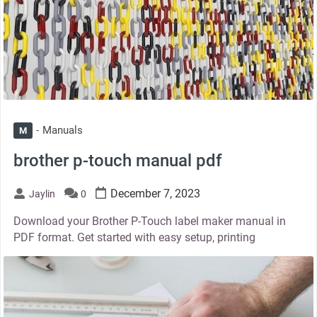
Manuals
M
brother p-touch manual pdf
December 7, 2023
Jaylin
0
Download your Brother P-Touch label maker manual in
PDF format. Get started with easy setup, printing
thumbnail