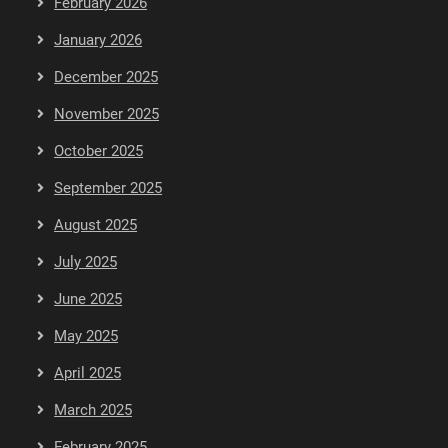
February 2026
January 2026
December 2025
November 2025
October 2025
September 2025
August 2025
July 2025
June 2025
May 2025
April 2025
March 2025
February 2025