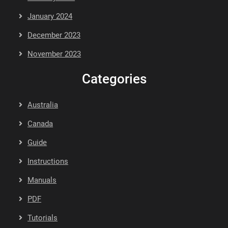
January 2024
December 2023
November 2023
Categories
Australia
Canada
Guide
Instructions
Manuals
PDF
Tutorials