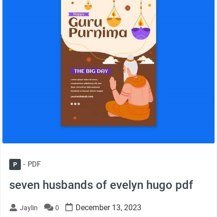
PDF
P
seven husbands of evelyn hugo pdf
December 13, 2023
Jaylin
0