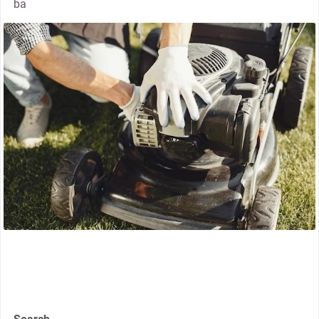
ba
thumbnail