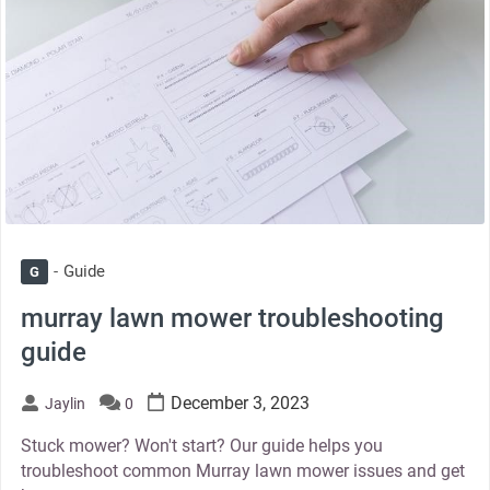
Guide
G
murray lawn mower troubleshooting
guide
December 3, 2023
Jaylin
0
Stuck mower? Won't start? Our guide helps you
troubleshoot common Murray lawn mower issues and get