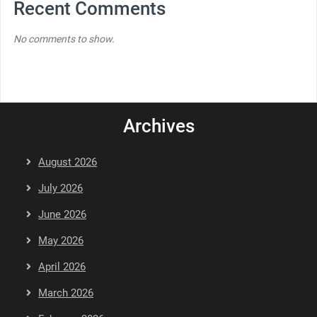
Recent Comments
No comments to show.
Archives
August 2026
July 2026
June 2026
May 2026
April 2026
March 2026