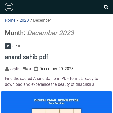
Skip
burger
to
se
content
Home
/
2023
/
December
Month:
December 2023
PDF
P
anand sahib pdf
December 20, 2023
Jaylin
0
Find the sacred Anand Sahib in PDF format, ready to
download and experience the beauty of this Sikh s
thumbnail