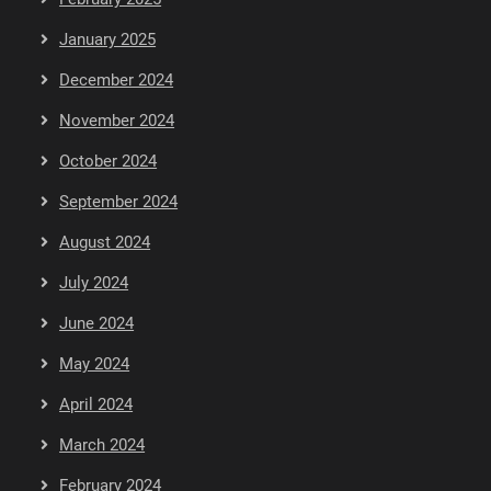
January 2025
December 2024
November 2024
October 2024
September 2024
August 2024
July 2024
June 2024
May 2024
April 2024
March 2024
February 2024