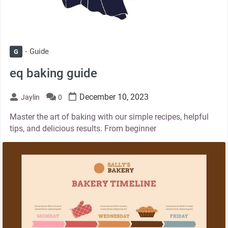
Guide
G
eq baking guide
December 10, 2023
Jaylin
0
Master the art of baking with our simple recipes, helpful
tips, and delicious results. From beginner
thumbnail