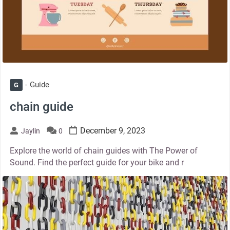
Guide
G
chain guide
December 9, 2023
Jaylin
0
Explore the world of chain guides with The Power of
Sound. Find the perfect guide for your bike and r
thumbnail