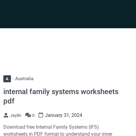
Australia
A
internal family systems worksheets
pdf
January 31, 2024
Jaylin
0
Download free Internal Family Systems (IFS)
worksheets in PDF format to understand your inner