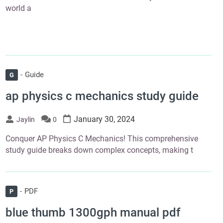
world a
Guide
G
ap physics c mechanics study guide
January 30, 2024
Jaylin
0
Conquer AP Physics C Mechanics! This comprehensive
study guide breaks down complex concepts, making t
PDF
P
blue thumb 1300gph manual pdf