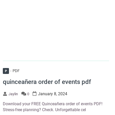
PDF
P
quinceañera order of events pdf
January 8, 2024
Jaylin
0
Download your FREE Quinceañera order of events PDF!
Stress-free planning? Check. Unforgettable cel