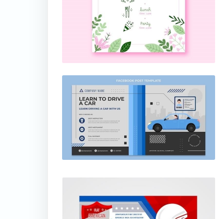
thumbnail
thumbnail