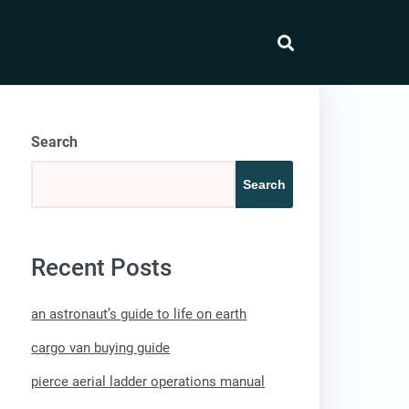
search
Search
Search
Recent Posts
an astronaut’s guide to life on earth
cargo van buying guide
pierce aerial ladder operations manual