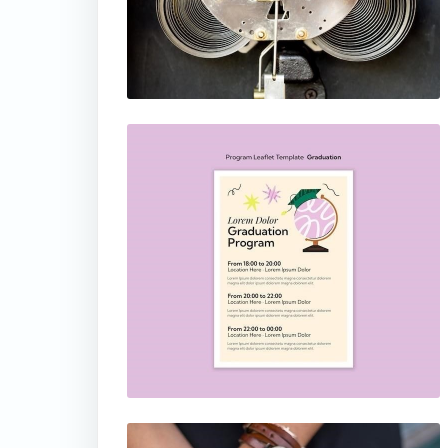
thumbnail
thumbnail