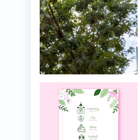
thumbnail