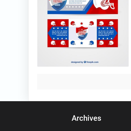
Archives