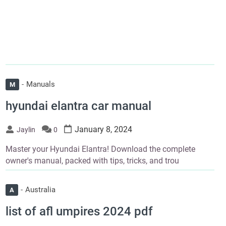
Manuals
M
hyundai elantra car manual
January 8, 2024
Jaylin
0
Master your Hyundai Elantra! Download the complete
owner's manual, packed with tips, tricks, and trou
Australia
A
list of afl umpires 2024 pdf