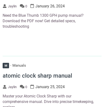
January 26, 2024
Jaylin
0
Need the Blue Thumb 1300 GPH pump manual?
Download the PDF now! Get detailed specs,
troubleshooting
Manuals
M
atomic clock sharp manual
January 25, 2024
Jaylin
0
Master your Atomic Clock Sharp with our
comprehensive manual. Dive into precise timekeeping,