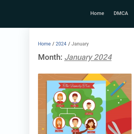
Skip
to
Home
DMCA
content
Home
/
2024
/
January
Month:
January 2024
thumbnail