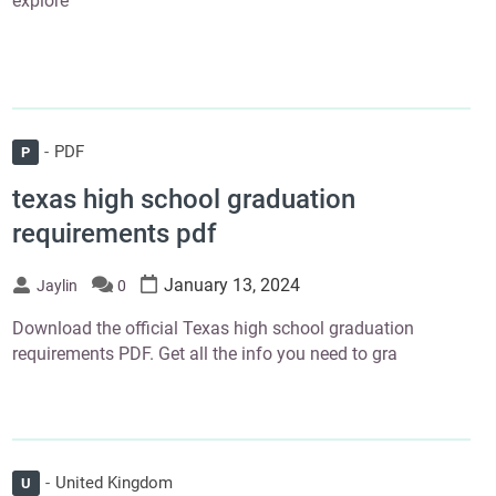
explore
PDF
P
texas high school graduation
requirements pdf
January 13, 2024
Jaylin
0
Download the official Texas high school graduation
requirements PDF. Get all the info you need to gra
United Kingdom
U