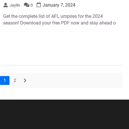
January 7, 2024
Jaylin
0
Get the complete list of AFL umpires for the 2024
season! Download your free PDF now and stay ahead o
1
2
next