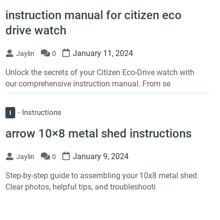
instruction manual for citizen eco
drive watch
January 11, 2024
Jaylin
0
Unlock the secrets of your Citizen Eco-Drive watch with
our comprehensive instruction manual. From se
Instructions
I
arrow 10×8 metal shed instructions
January 9, 2024
Jaylin
0
Step-by-step guide to assembling your 10x8 metal shed.
Clear photos, helpful tips, and troubleshooti