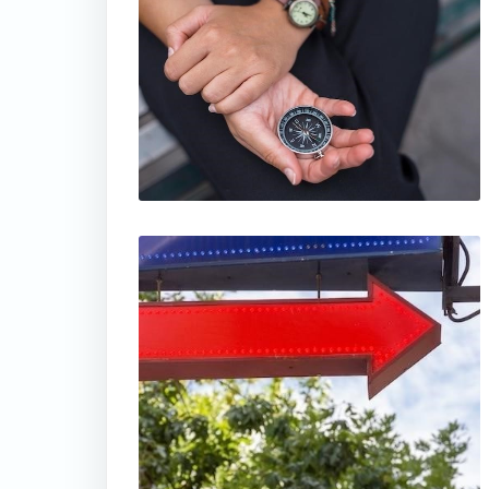
thumbnail