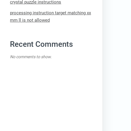
crystal puzzle instructions
processing instruction target matching xx
mm ll is not allowed
Recent Comments
No comments to show.