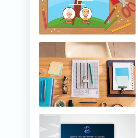
thumbnail
thumbnail