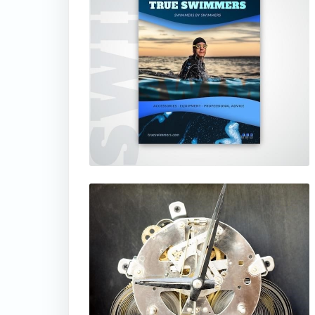
thumbnail