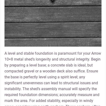
A level and stable foundation is paramount for your Arrow
10×8 metal shed’s longevity and structural integrity. Begin
by preparing a level base; a concrete slab is ideal‚ but
compacted gravel or a wooden deck also suffice. Ensure
the base is perfectly level using a spirit level; any
significant unevenness can lead to structural issues and
instability. The shed’s assembly manual will specify the
required foundation dimensions; accurately measure and
mark the area. For added stability‚ especially in windy