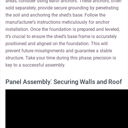
areas‚ consider using earth anchors. These anchors‚ often
sold separately‚ provide secure grounding by penetrating
the soil and anchoring the shed’s base. Follow the
manufacturer’s instructions meticulously for anchor
installation. Once the foundation is prepared and leveled‚
it’s crucial to ensure the shed’s base frame is accurately
positioned and aligned on the foundation. This will
prevent future misalignments and guarantee a stable
structure. Take your time during this phase; precision is
key to a successful assembly.
Panel Assembly⁚ Securing Walls and Roof