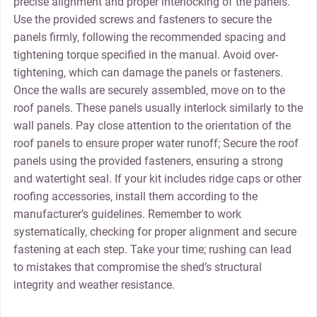
precise alignment and proper interlocking of the panels.
Use the provided screws and fasteners to secure the
panels firmly‚ following the recommended spacing and
tightening torque specified in the manual. Avoid over-
tightening‚ which can damage the panels or fasteners.
Once the walls are securely assembled‚ move on to the
roof panels. These panels usually interlock similarly to the
wall panels. Pay close attention to the orientation of the
roof panels to ensure proper water runoff; Secure the roof
panels using the provided fasteners‚ ensuring a strong
and watertight seal. If your kit includes ridge caps or other
roofing accessories‚ install them according to the
manufacturer’s guidelines. Remember to work
systematically‚ checking for proper alignment and secure
fastening at each step. Take your time; rushing can lead
to mistakes that compromise the shed’s structural
integrity and weather resistance.