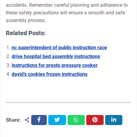
accidents. Remember‚ careful planning and adherence to
these safety precautions will ensure a smooth and safe
assembly process.
Related Posts:
nc superintendent of public instruction race
drive hospital bed assembly instructions
instructions for presto pressure cooker
david’s cookies frozen instructions
Share:
facebook
twitter
whatsapp
pinterest
linkedin