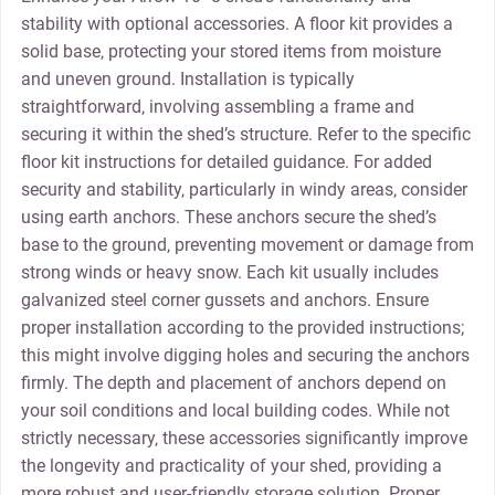
stability with optional accessories. A floor kit provides a
solid base‚ protecting your stored items from moisture
and uneven ground. Installation is typically
straightforward‚ involving assembling a frame and
securing it within the shed’s structure. Refer to the specific
floor kit instructions for detailed guidance. For added
security and stability‚ particularly in windy areas‚ consider
using earth anchors. These anchors secure the shed’s
base to the ground‚ preventing movement or damage from
strong winds or heavy snow. Each kit usually includes
galvanized steel corner gussets and anchors. Ensure
proper installation according to the provided instructions;
this might involve digging holes and securing the anchors
firmly. The depth and placement of anchors depend on
your soil conditions and local building codes. While not
strictly necessary‚ these accessories significantly improve
the longevity and practicality of your shed‚ providing a
more robust and user-friendly storage solution. Proper