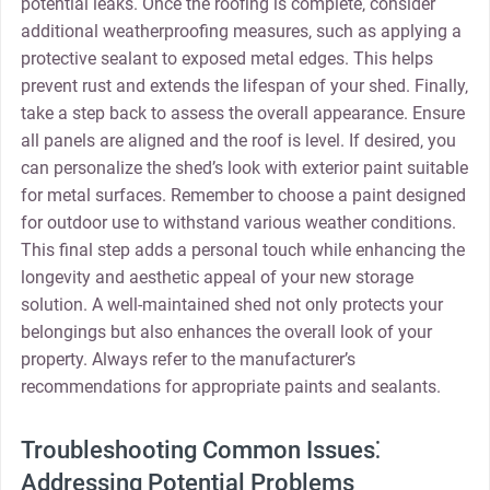
potential leaks. Once the roofing is complete‚ consider
additional weatherproofing measures‚ such as applying a
protective sealant to exposed metal edges. This helps
prevent rust and extends the lifespan of your shed. Finally‚
take a step back to assess the overall appearance. Ensure
all panels are aligned and the roof is level. If desired‚ you
can personalize the shed’s look with exterior paint suitable
for metal surfaces. Remember to choose a paint designed
for outdoor use to withstand various weather conditions.
This final step adds a personal touch while enhancing the
longevity and aesthetic appeal of your new storage
solution. A well-maintained shed not only protects your
belongings but also enhances the overall look of your
property. Always refer to the manufacturer’s
recommendations for appropriate paints and sealants.
Troubleshooting Common Issues⁚
Addressing Potential Problems