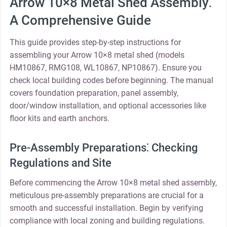
Arrow 10×8 Metal Shed Assembly⁚
A Comprehensive Guide
This guide provides step-by-step instructions for
assembling your Arrow 10×8 metal shed (models
HM10867‚ RMG108‚ WL10867‚ NP10867). Ensure you
check local building codes before beginning. The manual
covers foundation preparation‚ panel assembly‚
door/window installation‚ and optional accessories like
floor kits and earth anchors.
Pre-Assembly Preparations⁚ Checking
Regulations and Site
Before commencing the Arrow 10×8 metal shed assembly‚
meticulous pre-assembly preparations are crucial for a
smooth and successful installation. Begin by verifying
compliance with local zoning and building regulations.