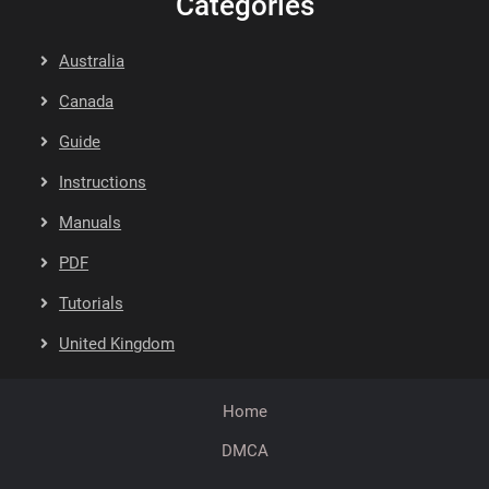
Categories
Australia
Canada
Guide
Instructions
Manuals
PDF
Tutorials
United Kingdom
Home
DMCA