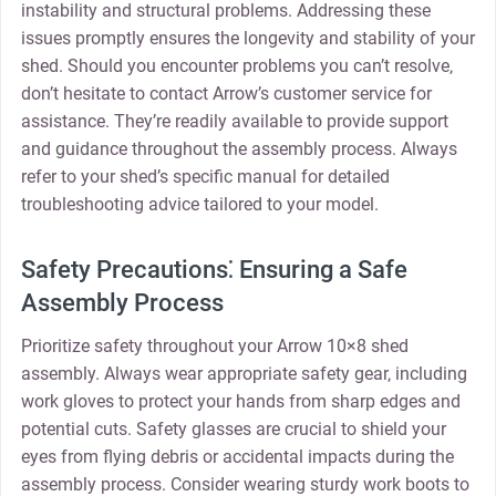
instability and structural problems. Addressing these
issues promptly ensures the longevity and stability of your
shed. Should you encounter problems you can’t resolve‚
don’t hesitate to contact Arrow’s customer service for
assistance. They’re readily available to provide support
and guidance throughout the assembly process. Always
refer to your shed’s specific manual for detailed
troubleshooting advice tailored to your model.
Safety Precautions⁚ Ensuring a Safe
Assembly Process
Prioritize safety throughout your Arrow 10×8 shed
assembly. Always wear appropriate safety gear‚ including
work gloves to protect your hands from sharp edges and
potential cuts. Safety glasses are crucial to shield your
eyes from flying debris or accidental impacts during the
assembly process. Consider wearing sturdy work boots to