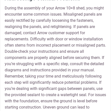
During the assembly of your Arrow 10×8 shed‚ you might
encounter some common issues. Misaligned panels are
easily rectified by carefully loosening the fasteners‚
realigning the panels‚ and retightening. If panels are
damaged‚ contact Arrow customer support for
replacements. Difficulty with door or window installation
often stems from incorrect placement or misaligned parts.
Double-check your instructions and ensure all
components are properly aligned before securing them. If
you’re struggling with a specific step‚ consult the detailed
diagrams and instructions provided in your manual.
Remember‚ taking your time and meticulously following
each step will significantly reduce potential problems. If
you’re dealing with significant gaps between panels‚ use
the provided sealant to create a watertight seal. For issues
with the foundation‚ ensure the ground is level before
starting construction. Uneven ground can lead to