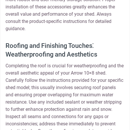
installation of these accessories greatly enhances the
overall value and performance of your shed. Always
consult the product-specific instructions for detailed
guidance.
Roofing and Finishing Touches⁚
Weatherproofing and Aesthetics
Completing the roof is crucial for weatherproofing and the
overall aesthetic appeal of your Arrow 10×8 shed.
Carefully follow the instructions provided for your specific
shed model; this usually involves securing roof panels
and ensuring proper overlapping for maximum water
resistance. Use any included sealant or weather stripping
to further enhance protection against rain and snow.
Inspect all seams and connections for any gaps or
inconsistencies; address these immediately to prevent