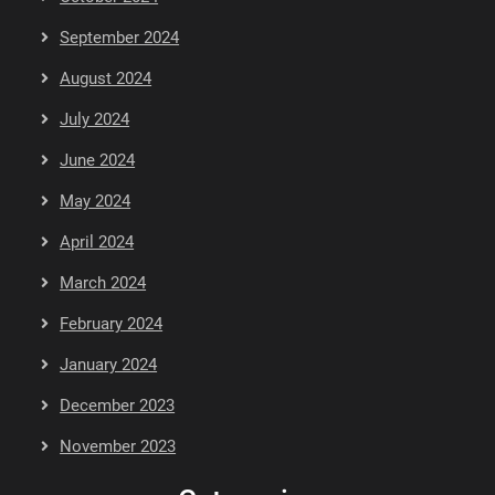
September 2024
August 2024
July 2024
June 2024
May 2024
April 2024
March 2024
February 2024
January 2024
December 2023
November 2023