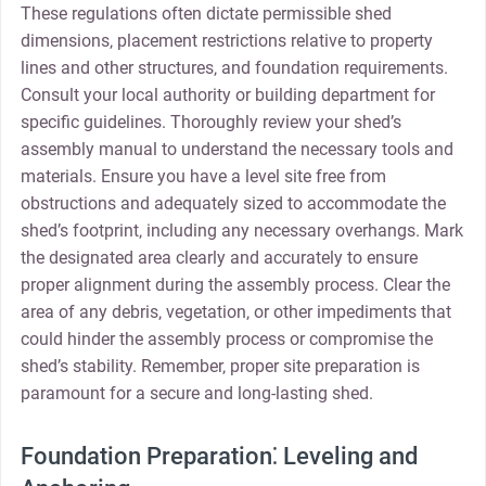
These regulations often dictate permissible shed
dimensions‚ placement restrictions relative to property
lines and other structures‚ and foundation requirements.
Consult your local authority or building department for
specific guidelines. Thoroughly review your shed’s
assembly manual to understand the necessary tools and
materials. Ensure you have a level site free from
obstructions and adequately sized to accommodate the
shed’s footprint‚ including any necessary overhangs. Mark
the designated area clearly and accurately to ensure
proper alignment during the assembly process. Clear the
area of any debris‚ vegetation‚ or other impediments that
could hinder the assembly process or compromise the
shed’s stability. Remember‚ proper site preparation is
paramount for a secure and long-lasting shed.
Foundation Preparation⁚ Leveling and