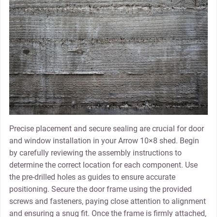
Precise placement and secure sealing are crucial for door
and window installation in your Arrow 10×8 shed. Begin
by carefully reviewing the assembly instructions to
determine the correct location for each component. Use
the pre-drilled holes as guides to ensure accurate
positioning. Secure the door frame using the provided
screws and fasteners‚ paying close attention to alignment
and ensuring a snug fit. Once the frame is firmly attached‚