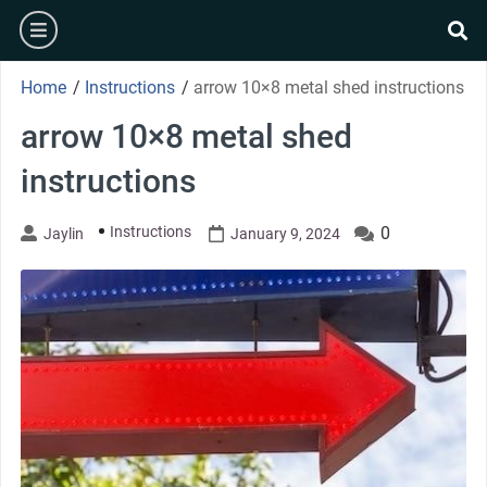
Skip
burger
to
se
content
Home
/
Instructions
/
arrow 10×8 metal shed instructions
arrow 10×8 metal shed
instructions
Instructions
0
Jaylin
January 9, 2024