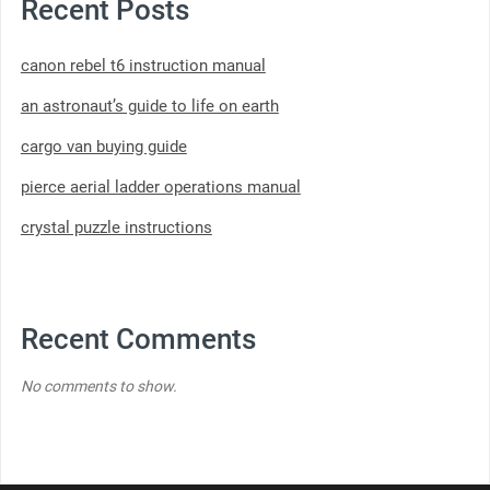
Recent Posts
canon rebel t6 instruction manual
an astronaut’s guide to life on earth
cargo van buying guide
pierce aerial ladder operations manual
crystal puzzle instructions
Recent Comments
No comments to show.