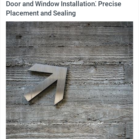
Door and Window Installation⁚ Precise
Placement and Sealing