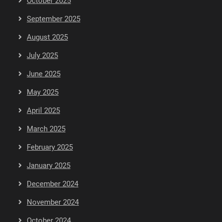
October 2025
September 2025
August 2025
July 2025
June 2025
May 2025
April 2025
March 2025
February 2025
January 2025
December 2024
November 2024
October 2024