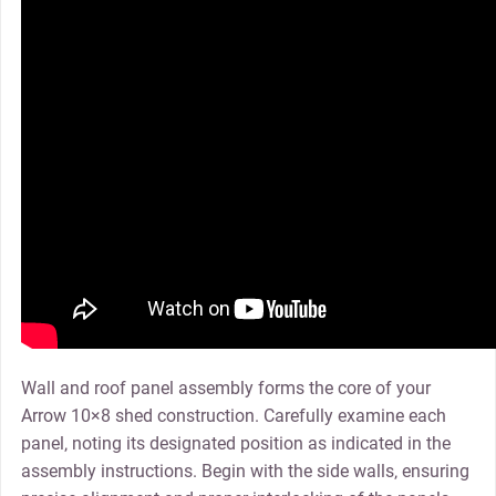
Wall and roof panel assembly forms the core of your
Arrow 10×8 shed construction. Carefully examine each
panel‚ noting its designated position as indicated in the
assembly instructions. Begin with the side walls‚ ensuring