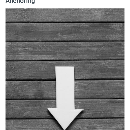
Anchoring