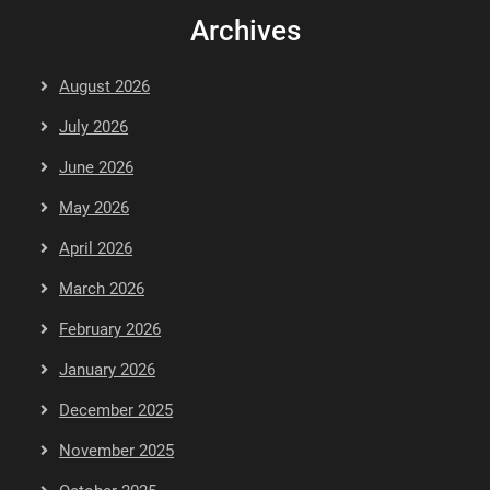
Archives
August 2026
July 2026
June 2026
May 2026
April 2026
March 2026
February 2026
January 2026
December 2025
November 2025