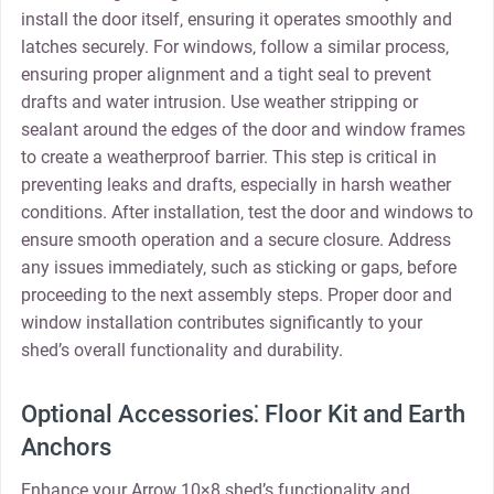
install the door itself‚ ensuring it operates smoothly and
latches securely. For windows‚ follow a similar process‚
ensuring proper alignment and a tight seal to prevent
drafts and water intrusion. Use weather stripping or
sealant around the edges of the door and window frames
to create a weatherproof barrier. This step is critical in
preventing leaks and drafts‚ especially in harsh weather
conditions. After installation‚ test the door and windows to
ensure smooth operation and a secure closure. Address
any issues immediately‚ such as sticking or gaps‚ before
proceeding to the next assembly steps. Proper door and
window installation contributes significantly to your
shed’s overall functionality and durability.
Optional Accessories⁚ Floor Kit and Earth
Anchors
Enhance your Arrow 10×8 shed’s functionality and