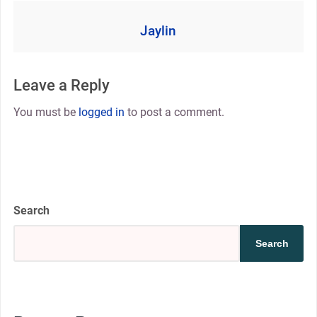
Jaylin
Leave a Reply
You must be
logged in
to post a comment.
Search
Search