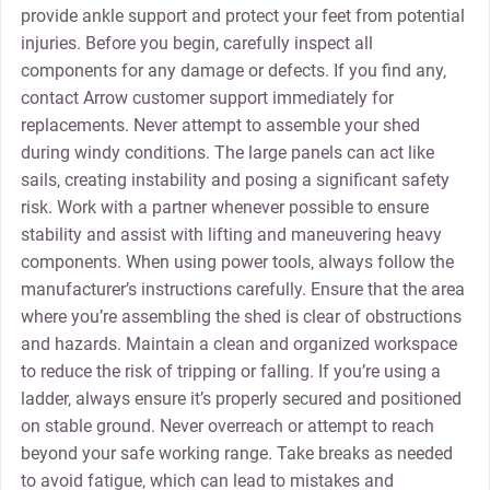
provide ankle support and protect your feet from potential
injuries. Before you begin‚ carefully inspect all
components for any damage or defects. If you find any‚
contact Arrow customer support immediately for
replacements. Never attempt to assemble your shed
during windy conditions. The large panels can act like
sails‚ creating instability and posing a significant safety
risk. Work with a partner whenever possible to ensure
stability and assist with lifting and maneuvering heavy
components. When using power tools‚ always follow the
manufacturer’s instructions carefully. Ensure that the area
where you’re assembling the shed is clear of obstructions
and hazards. Maintain a clean and organized workspace
to reduce the risk of tripping or falling. If you’re using a
ladder‚ always ensure it’s properly secured and positioned
on stable ground. Never overreach or attempt to reach
beyond your safe working range. Take breaks as needed
to avoid fatigue‚ which can lead to mistakes and