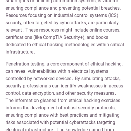
smart grids or building automation systems, is vital for
ensuring compliance and preventing potential breaches․
Resources focusing on industrial control systems (ICS)
security, often targeted by cyberattacks, are particularly
relevant․ These resources might include online courses,
certifications (like CompTIA Security+), and books
dedicated to ethical hacking methodologies within critical
infrastructure․
Penetration testing, a core component of ethical hacking,
can reveal vulnerabilities within electrical systems
controlled by networked devices․ By simulating attacks,
security professionals can identify weaknesses in access
control, data encryption, and other security measures․
The information gleaned from ethical hacking exercises
informs the development of robust security protocols,
ensuring compliance with best practices and mitigating
risks associated with potential cyberattacks targeting
electrical infrastructure․ The knowledge gained from