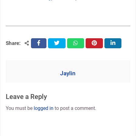
Share:
facebook
twitter
whatsapp
pinterest
linkedin
Jaylin
Leave a Reply
You must be
logged in
to post a comment.