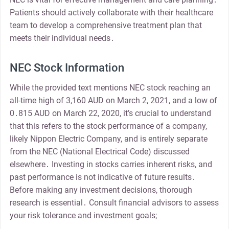
Patients should actively collaborate with their healthcare
team to develop a comprehensive treatment plan that
meets their individual needs․
NEC Stock Information
While the provided text mentions NEC stock reaching an
all-time high of 3,160 AUD on March 2, 2021, and a low of
0․815 AUD on March 22, 2020, it’s crucial to understand
that this refers to the stock performance of a company,
likely Nippon Electric Company, and is entirely separate
from the NEC (National Electrical Code) discussed
elsewhere․ Investing in stocks carries inherent risks, and
past performance is not indicative of future results․
Before making any investment decisions, thorough
research is essential․ Consult financial advisors to assess
your risk tolerance and investment goals;