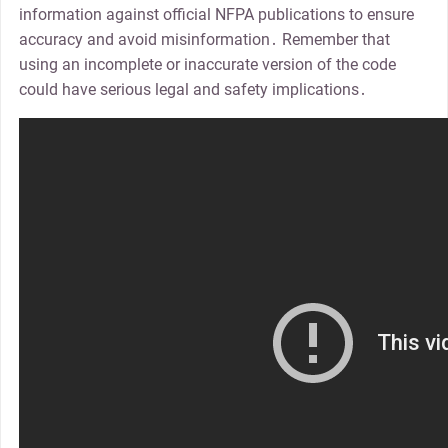
information against official NFPA publications to ensure
accuracy and avoid misinformation․ Remember that
using an incomplete or inaccurate version of the code
could have serious legal and safety implications․