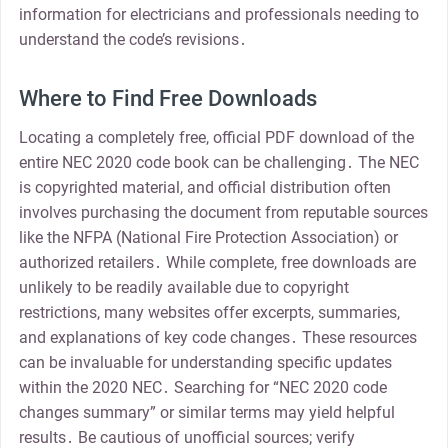
information for electricians and professionals needing to
understand the code’s revisions․
Where to Find Free Downloads
Locating a completely free, official PDF download of the
entire NEC 2020 code book can be challenging․ The NEC
is copyrighted material, and official distribution often
involves purchasing the document from reputable sources
like the NFPA (National Fire Protection Association) or
authorized retailers․ While complete, free downloads are
unlikely to be readily available due to copyright
restrictions, many websites offer excerpts, summaries,
and explanations of key code changes․ These resources
can be invaluable for understanding specific updates
within the 2020 NEC․ Searching for “NEC 2020 code
changes summary” or similar terms may yield helpful
results․ Be cautious of unofficial sources; verify