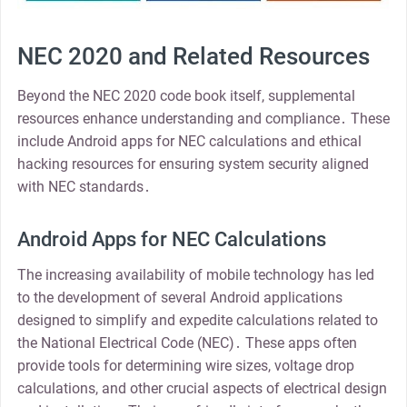
NEC 2020 and Related Resources
Beyond the NEC 2020 code book itself, supplemental
resources enhance understanding and compliance․ These
include Android apps for NEC calculations and ethical
hacking resources for ensuring system security aligned
with NEC standards․
Android Apps for NEC Calculations
The increasing availability of mobile technology has led
to the development of several Android applications
designed to simplify and expedite calculations related to
the National Electrical Code (NEC)․ These apps often
provide tools for determining wire sizes, voltage drop
calculations, and other crucial aspects of electrical design