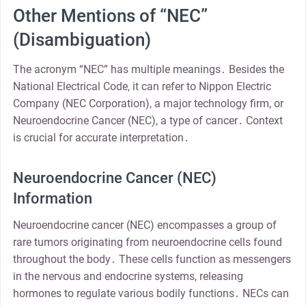
Other Mentions of “NEC”
(Disambiguation)
The acronym “NEC” has multiple meanings․ Besides the
National Electrical Code, it can refer to Nippon Electric
Company (NEC Corporation), a major technology firm, or
Neuroendocrine Cancer (NEC), a type of cancer․ Context
is crucial for accurate interpretation․
Neuroendocrine Cancer (NEC)
Information
Neuroendocrine cancer (NEC) encompasses a group of
rare tumors originating from neuroendocrine cells found
throughout the body․ These cells function as messengers
in the nervous and endocrine systems, releasing
hormones to regulate various bodily functions․ NECs can