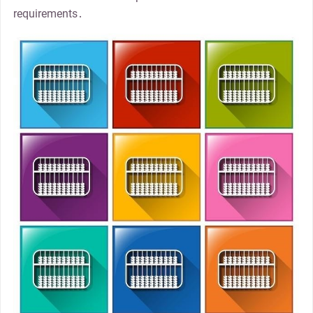
requirements․