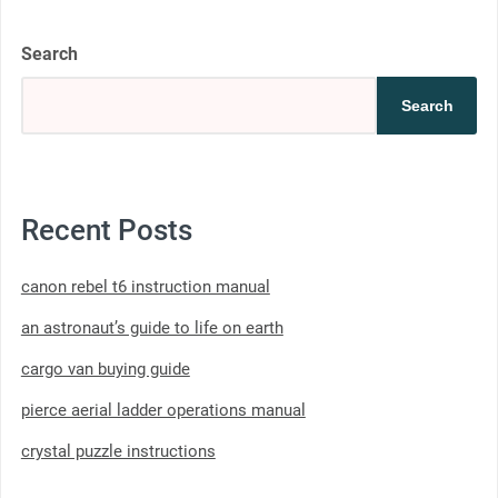
Search
Search
Recent Posts
canon rebel t6 instruction manual
an astronaut’s guide to life on earth
cargo van buying guide
pierce aerial ladder operations manual
crystal puzzle instructions