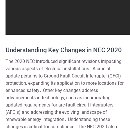
Understanding Key Changes in NEC 2020
The 2020 NEC introduced significant revisions impacting
various aspects of electrical installations․ A crucial
update pertains to Ground Fault Circuit Interrupter (GFCI)
protection, expanding its application to more locations for
enhanced safety․ Other key changes address
advancements in technology, such as incorporating
updated requirements for arc-fault circuit interrupters
(AFCIs) and addressing the evolving landscape of
renewable energy integration․ Understanding these
changes is critical for compliance․ The NEC 2020 also