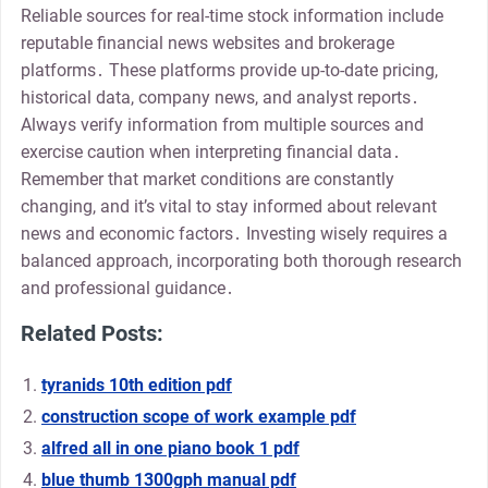
Reliable sources for real-time stock information include
reputable financial news websites and brokerage
platforms․ These platforms provide up-to-date pricing,
historical data, company news, and analyst reports․
Always verify information from multiple sources and
exercise caution when interpreting financial data․
Remember that market conditions are constantly
changing, and it’s vital to stay informed about relevant
news and economic factors․ Investing wisely requires a
balanced approach, incorporating both thorough research
and professional guidance․
Related Posts:
tyranids 10th edition pdf
construction scope of work example pdf
alfred all in one piano book 1 pdf
blue thumb 1300gph manual pdf