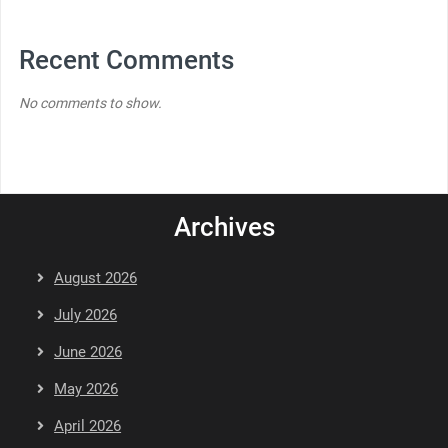
Recent Comments
No comments to show.
Archives
August 2026
July 2026
June 2026
May 2026
April 2026