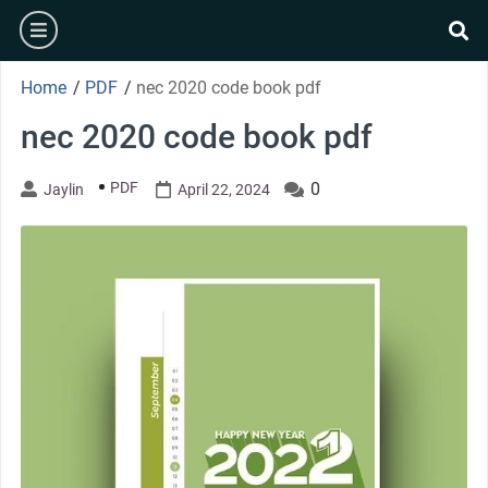
Skip
burger
to
se
content
Home
/
PDF
/
nec 2020 code book pdf
nec 2020 code book pdf
PDF
0
Jaylin
April 22, 2024