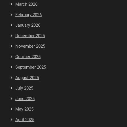
March 2026
February 2026
January 2026
December 2025
November 2025
October 2025
September 2025
August 2025
July 2025
June 2025
May 2025
April 2025