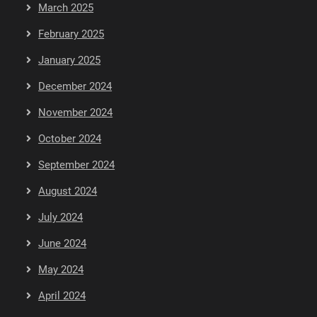
March 2025
February 2025
January 2025
December 2024
November 2024
October 2024
September 2024
August 2024
July 2024
June 2024
May 2024
April 2024