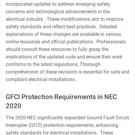
incorporated updates to address emerging safety
concerns and technological advancements in the
electrical industry․ These modifications aim to improve
safety standards and reflect best practices․ Detailed
explanations of these changes are available in various
online resources and official publications․ Professionals
should consult these resources to fully grasp the
implications of the updated code and ensure their work
conforms to the latest regulations; Thorough
comprehension of these revisions is essential for safe and
compliant electrical installations․
GFCI Protection Requirements in NEC
2020
The 2020 NEC significantly expanded Ground Fault Circuit
Interrupter (GFCI) protection requirements, enhancing
safety standards for electrical installations․ These