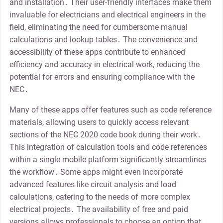
and installation․ Their user-friendly interfaces make them
invaluable for electricians and electrical engineers in the
field, eliminating the need for cumbersome manual
calculations and lookup tables․ The convenience and
accessibility of these apps contribute to enhanced
efficiency and accuracy in electrical work, reducing the
potential for errors and ensuring compliance with the
NEC․
Many of these apps offer features such as code reference
materials, allowing users to quickly access relevant
sections of the NEC 2020 code book during their work․
This integration of calculation tools and code references
within a single mobile platform significantly streamlines
the workflow․ Some apps might even incorporate
advanced features like circuit analysis and load
calculations, catering to the needs of more complex
electrical projects․ The availability of free and paid
versions allows professionals to choose an option that