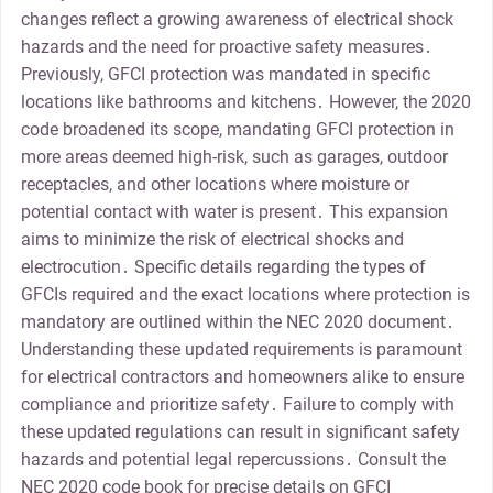
changes reflect a growing awareness of electrical shock
hazards and the need for proactive safety measures․
Previously, GFCI protection was mandated in specific
locations like bathrooms and kitchens․ However, the 2020
code broadened its scope, mandating GFCI protection in
more areas deemed high-risk, such as garages, outdoor
receptacles, and other locations where moisture or
potential contact with water is present․ This expansion
aims to minimize the risk of electrical shocks and
electrocution․ Specific details regarding the types of
GFCIs required and the exact locations where protection is
mandatory are outlined within the NEC 2020 document․
Understanding these updated requirements is paramount
for electrical contractors and homeowners alike to ensure
compliance and prioritize safety․ Failure to comply with
these updated regulations can result in significant safety
hazards and potential legal repercussions․ Consult the
NEC 2020 code book for precise details on GFCI