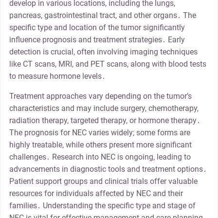
develop in various locations, including the lungs,
pancreas, gastrointestinal tract, and other organs․ The
specific type and location of the tumor significantly
influence prognosis and treatment strategies․ Early
detection is crucial, often involving imaging techniques
like CT scans, MRI, and PET scans, along with blood tests
to measure hormone levels․
Treatment approaches vary depending on the tumor’s
characteristics and may include surgery, chemotherapy,
radiation therapy, targeted therapy, or hormone therapy․
The prognosis for NEC varies widely; some forms are
highly treatable, while others present more significant
challenges․ Research into NEC is ongoing, leading to
advancements in diagnostic tools and treatment options․
Patient support groups and clinical trials offer valuable
resources for individuals affected by NEC and their
families․ Understanding the specific type and stage of
NEC is vital for effective management and care planning․