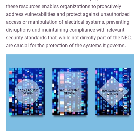
these resources enables organizations to proactively
address vulnerabilities and protect against unauthorized
access or manipulation of electrical systems, preventing
disruptions and maintaining compliance with relevant
security standards that, while not directly part of the NEC,
are crucial for the protection of the systems it governs․