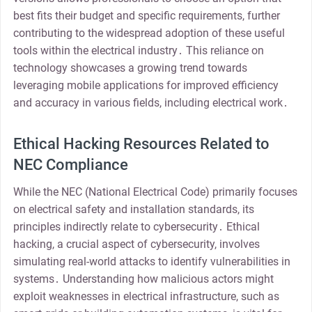
best fits their budget and specific requirements, further
contributing to the widespread adoption of these useful
tools within the electrical industry․ This reliance on
technology showcases a growing trend towards
leveraging mobile applications for improved efficiency
and accuracy in various fields, including electrical work․
Ethical Hacking Resources Related to
NEC Compliance
While the NEC (National Electrical Code) primarily focuses
on electrical safety and installation standards, its
principles indirectly relate to cybersecurity․ Ethical
hacking, a crucial aspect of cybersecurity, involves
simulating real-world attacks to identify vulnerabilities in
systems․ Understanding how malicious actors might
exploit weaknesses in electrical infrastructure, such as