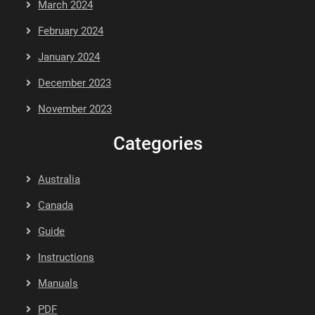
March 2024
February 2024
January 2024
December 2023
November 2023
Categories
Australia
Canada
Guide
Instructions
Manuals
PDF