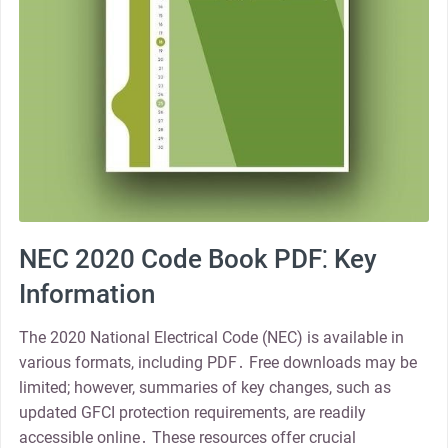
NEC 2020 Code Book PDF⁚ Key
Information
The 2020 National Electrical Code (NEC) is available in
various formats, including PDF․ Free downloads may be
limited; however, summaries of key changes, such as
updated GFCI protection requirements, are readily
accessible online․ These resources offer crucial