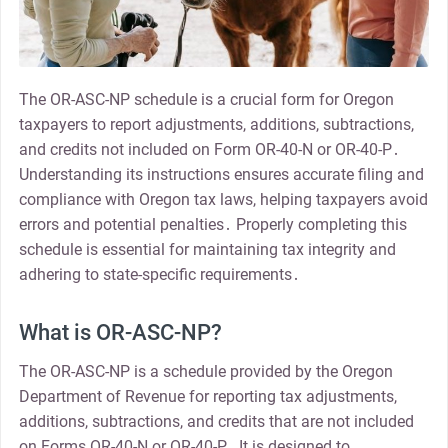
The OR-ASC-NP schedule is a crucial form for Oregon
taxpayers to report adjustments, additions, subtractions,
and credits not included on Form OR-40-N or OR-40-P․
Understanding its instructions ensures accurate filing and
compliance with Oregon tax laws, helping taxpayers avoid
errors and potential penalties․ Properly completing this
schedule is essential for maintaining tax integrity and
adhering to state-specific requirements․
What is OR-ASC-NP?
The OR-ASC-NP is a schedule provided by the Oregon
Department of Revenue for reporting tax adjustments,
additions, subtractions, and credits that are not included
on Forms OR-40-N or OR-40-P․ It is designed to