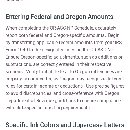
Entering Federal and Oregon Amounts
When completing the OR-ASC-NP Schedule, accurately
report both federal and Oregon-specific amounts․ Begin
by transferring applicable federal amounts from your IRS
Form 1040 to the designated lines on the OR-ASC-NP․
Ensure Oregon-specific adjustments, such as additions or
subtractions, are correctly entered in their respective
sections․ Verify that all federal-to-Oregon differences are
properly accounted for, as Oregon may recognize different
rules for certain income or deductions․ Use precise figures
to avoid discrepancies, and cross-reference with Oregon
Department of Revenue guidelines to ensure compliance
with state-specific reporting requirements․
Specific Ink Colors and Uppercase Letters