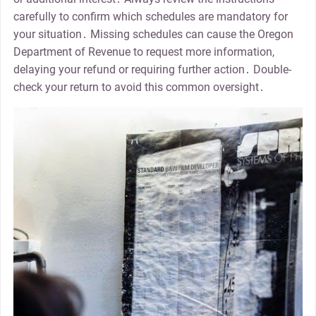
carefully to confirm which schedules are mandatory for
your situation․ Missing schedules can cause the Oregon
Department of Revenue to request more information,
delaying your refund or requiring further action․ Double-
check your return to avoid this common oversight․