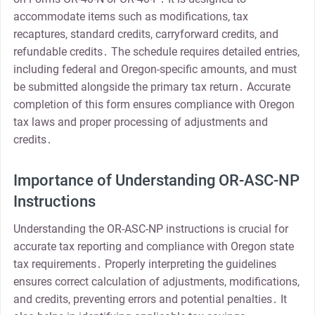
accommodate items such as modifications, tax
recaptures, standard credits, carryforward credits, and
refundable credits․ The schedule requires detailed entries,
including federal and Oregon-specific amounts, and must
be submitted alongside the primary tax return․ Accurate
completion of this form ensures compliance with Oregon
tax laws and proper processing of adjustments and
credits․
Importance of Understanding OR-ASC-NP
Instructions
Understanding the OR-ASC-NP instructions is crucial for
accurate tax reporting and compliance with Oregon state
tax requirements․ Properly interpreting the guidelines
ensures correct calculation of adjustments, modifications,
and credits, preventing errors and potential penalties․ It