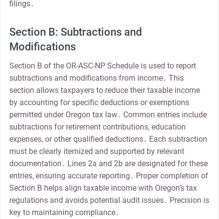
filings․
Section B: Subtractions and
Modifications
Section B of the OR-ASC-NP Schedule is used to report
subtractions and modifications from income․ This
section allows taxpayers to reduce their taxable income
by accounting for specific deductions or exemptions
permitted under Oregon tax law․ Common entries include
subtractions for retirement contributions, education
expenses, or other qualified deductions․ Each subtraction
must be clearly itemized and supported by relevant
documentation․ Lines 2a and 2b are designated for these
entries, ensuring accurate reporting․ Proper completion of
Section B helps align taxable income with Oregon’s tax
regulations and avoids potential audit issues․ Precision is
key to maintaining compliance․