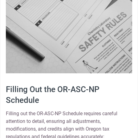
Filling Out the OR-ASC-NP
Schedule
Filling out the OR-ASC-NP Schedule requires careful
attention to detail, ensuring all adjustments,
modifications, and credits align with Oregon tax
regulations and federal guidelines accurately;