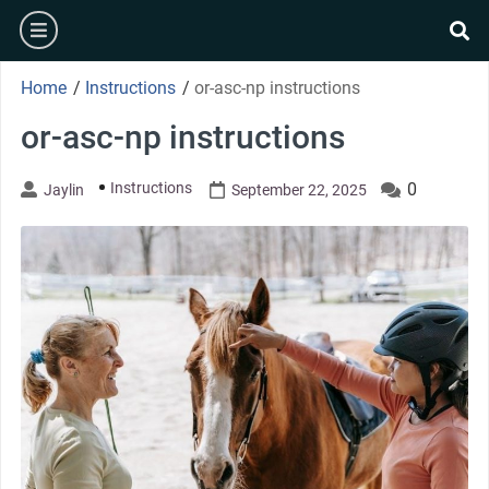
Skip
burger
to
se
content
Home
/
Instructions
/
or-asc-np instructions
or-asc-np instructions
Instructions
0
Jaylin
September 22, 2025