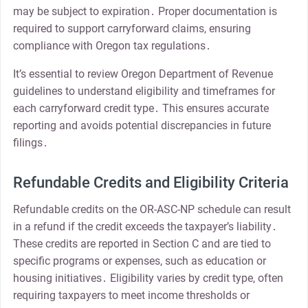
may be subject to expiration․ Proper documentation is
required to support carryforward claims, ensuring
compliance with Oregon tax regulations․
It’s essential to review Oregon Department of Revenue
guidelines to understand eligibility and timeframes for
each carryforward credit type․ This ensures accurate
reporting and avoids potential discrepancies in future
filings․
Refundable Credits and Eligibility Criteria
Refundable credits on the OR-ASC-NP schedule can result
in a refund if the credit exceeds the taxpayer’s liability․
These credits are reported in Section C and are tied to
specific programs or expenses, such as education or
housing initiatives․ Eligibility varies by credit type, often
requiring taxpayers to meet income thresholds or