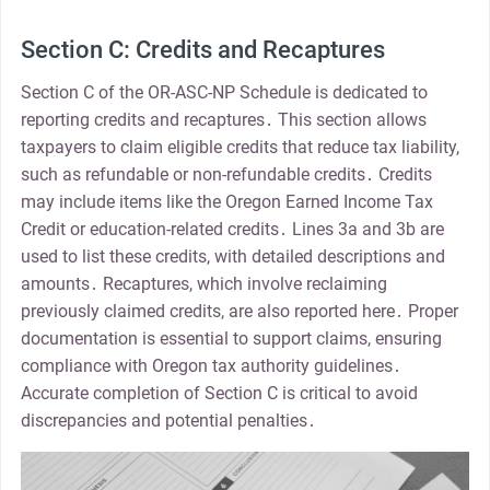
Section C: Credits and Recaptures
Section C of the OR-ASC-NP Schedule is dedicated to
reporting credits and recaptures․ This section allows
taxpayers to claim eligible credits that reduce tax liability,
such as refundable or non-refundable credits․ Credits
may include items like the Oregon Earned Income Tax
Credit or education-related credits․ Lines 3a and 3b are
used to list these credits, with detailed descriptions and
amounts․ Recaptures, which involve reclaiming
previously claimed credits, are also reported here․ Proper
documentation is essential to support claims, ensuring
compliance with Oregon tax authority guidelines․
Accurate completion of Section C is critical to avoid
discrepancies and potential penalties․