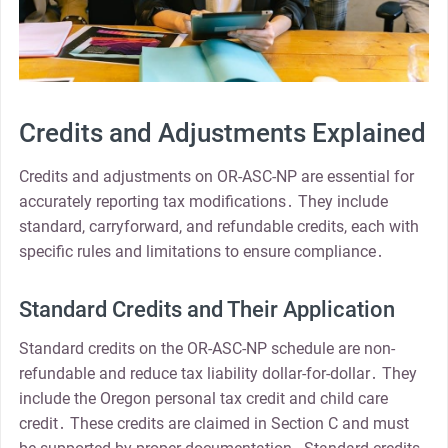
Credits and Adjustments Explained
Credits and adjustments on OR-ASC-NP are essential for
accurately reporting tax modifications․ They include
standard, carryforward, and refundable credits, each with
specific rules and limitations to ensure compliance․
Standard Credits and Their Application
Standard credits on the OR-ASC-NP schedule are non-
refundable and reduce tax liability dollar-for-dollar․ They
include the Oregon personal tax credit and child care
credit․ These credits are claimed in Section C and must