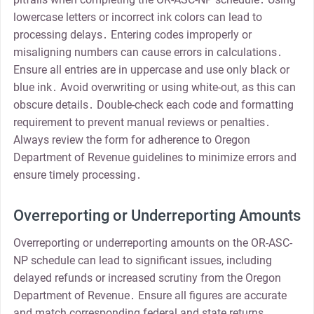
lowercase letters or incorrect ink colors can lead to
processing delays․ Entering codes improperly or
misaligning numbers can cause errors in calculations․
Ensure all entries are in uppercase and use only black or
blue ink․ Avoid overwriting or using white-out, as this can
obscure details․ Double-check each code and formatting
requirement to prevent manual reviews or penalties․
Always review the form for adherence to Oregon
Department of Revenue guidelines to minimize errors and
ensure timely processing․
Overreporting or Underreporting Amounts
Overreporting or underreporting amounts on the OR-ASC-
NP schedule can lead to significant issues, including
delayed refunds or increased scrutiny from the Oregon
Department of Revenue․ Ensure all figures are accurate
and match corresponding federal and state returns․