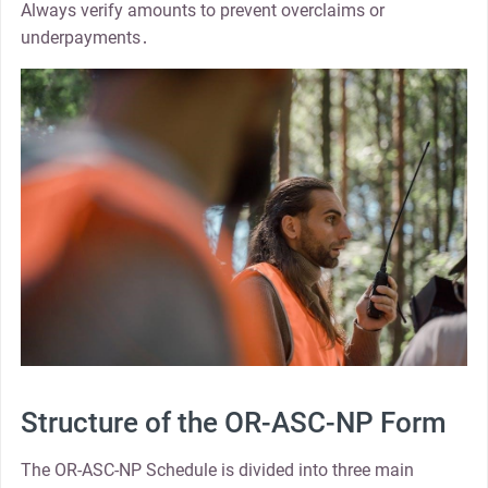
Always verify amounts to prevent overclaims or
underpayments․
Structure of the OR-ASC-NP Form
The OR-ASC-NP Schedule is divided into three main