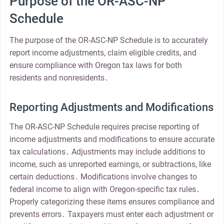
Purpose of the OR-ASC-NP
Schedule
The purpose of the OR-ASC-NP Schedule is to accurately
report income adjustments, claim eligible credits, and
ensure compliance with Oregon tax laws for both
residents and nonresidents․
Reporting Adjustments and Modifications
The OR-ASC-NP Schedule requires precise reporting of
income adjustments and modifications to ensure accurate
tax calculations․ Adjustments may include additions to
income, such as unreported earnings, or subtractions, like
certain deductions․ Modifications involve changes to
federal income to align with Oregon-specific tax rules․
Properly categorizing these items ensures compliance and
prevents errors․ Taxpayers must enter each adjustment or