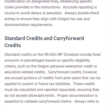
modification on designated lines, referencing specific
codes provided in the instructions․ Accurate reporting is
crucial to avoid delays or penalties․ Always double-check
entries to ensure they align with Oregon tax law and
documentation requirements․
Standard Credits and Carryforward
Credits
Standard credits on the OR-ASC-NP Schedule include fixed
amounts or percentages based on specific eligibility
criteria, such as the Oregon personal exemption credit or
education-related credits․ Carryforward credits, however,
are unused portions of credits from prior years that can be
applied to current or future tax liabilities․ These credits
must be calculated and reported separately, ensuring they
do not exceed allowable limits․ Proper documentation is
essential to validate carryforward claims․ Always refer to