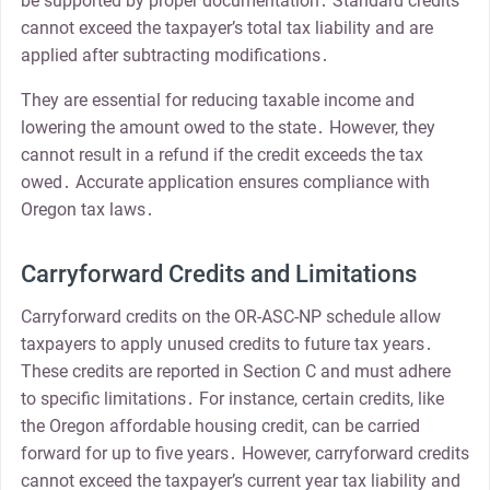
be supported by proper documentation․ Standard credits
cannot exceed the taxpayer’s total tax liability and are
applied after subtracting modifications․
They are essential for reducing taxable income and
lowering the amount owed to the state․ However, they
cannot result in a refund if the credit exceeds the tax
owed․ Accurate application ensures compliance with
Oregon tax laws․
Carryforward Credits and Limitations
Carryforward credits on the OR-ASC-NP schedule allow
taxpayers to apply unused credits to future tax years․
These credits are reported in Section C and must adhere
to specific limitations․ For instance, certain credits, like
the Oregon affordable housing credit, can be carried
forward for up to five years․ However, carryforward credits
cannot exceed the taxpayer’s current year tax liability and