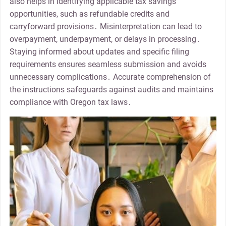
also helps in identifying applicable tax savings
opportunities, such as refundable credits and
carryforward provisions․ Misinterpretation can lead to
overpayment, underpayment, or delays in processing․
Staying informed about updates and specific filing
requirements ensures seamless submission and avoids
unnecessary complications․ Accurate comprehension of
the instructions safeguards against audits and maintains
compliance with Oregon tax laws․