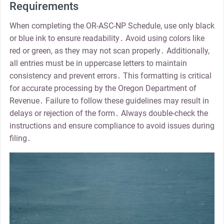
Requirements
When completing the OR-ASC-NP Schedule, use only black
or blue ink to ensure readability․ Avoid using colors like
red or green, as they may not scan properly․ Additionally,
all entries must be in uppercase letters to maintain
consistency and prevent errors․ This formatting is critical
for accurate processing by the Oregon Department of
Revenue․ Failure to follow these guidelines may result in
delays or rejection of the form․ Always double-check the
instructions and ensure compliance to avoid issues during
filing․