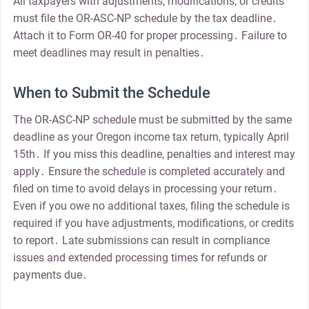
All taxpayers with adjustments, modifications, or credits
must file the OR-ASC-NP schedule by the tax deadline․
Attach it to Form OR-40 for proper processing․ Failure to
meet deadlines may result in penalties․
When to Submit the Schedule
The OR-ASC-NP schedule must be submitted by the same
deadline as your Oregon income tax return, typically April
15th․ If you miss this deadline, penalties and interest may
apply․ Ensure the schedule is completed accurately and
filed on time to avoid delays in processing your return․
Even if you owe no additional taxes, filing the schedule is
required if you have adjustments, modifications, or credits
to report․ Late submissions can result in compliance
issues and extended processing times for refunds or
payments due․