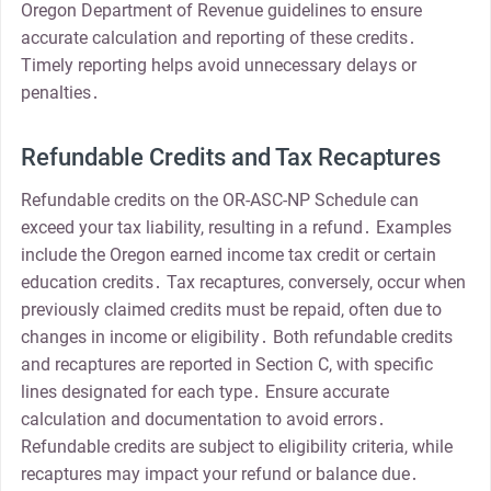
Oregon Department of Revenue guidelines to ensure
accurate calculation and reporting of these credits․
Timely reporting helps avoid unnecessary delays or
penalties․
Refundable Credits and Tax Recaptures
Refundable credits on the OR-ASC-NP Schedule can
exceed your tax liability, resulting in a refund․ Examples
include the Oregon earned income tax credit or certain
education credits․ Tax recaptures, conversely, occur when
previously claimed credits must be repaid, often due to
changes in income or eligibility․ Both refundable credits
and recaptures are reported in Section C, with specific
lines designated for each type․ Ensure accurate
calculation and documentation to avoid errors․
Refundable credits are subject to eligibility criteria, while
recaptures may impact your refund or balance due․