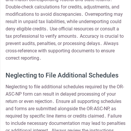
Double-check calculations for credits, adjustments, and
modifications to avoid discrepancies․ Overreporting may
result in unpaid tax liabilities, while underreporting could
deny eligible credits․ Use official resources or consult a
tax professional to verify amounts․ Accuracy is crucial to
prevent audits, penalties, or processing delays․ Always
cross-reference with supporting documents to ensure
correct reporting․
Neglecting to File Additional Schedules
Neglecting to file additional schedules required by the OR-
ASC-NP form can result in delayed processing of your
return or even rejection․ Ensure all supporting schedules
and forms are submitted alongside the OR-ASC-NP, as
required by specific line items or credits claimed․ Failure
to include necessary documentation may lead to penalties
or additional interest․ Always review the instructions