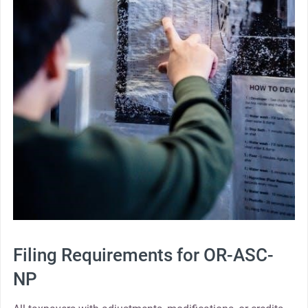
Filing Requirements for OR-ASC-
NP