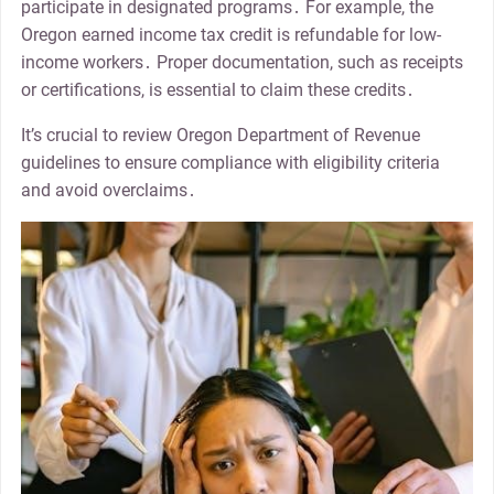
participate in designated programs․ For example, the
Oregon earned income tax credit is refundable for low-
income workers․ Proper documentation, such as receipts
or certifications, is essential to claim these credits․
It’s crucial to review Oregon Department of Revenue
guidelines to ensure compliance with eligibility criteria
and avoid overclaims․