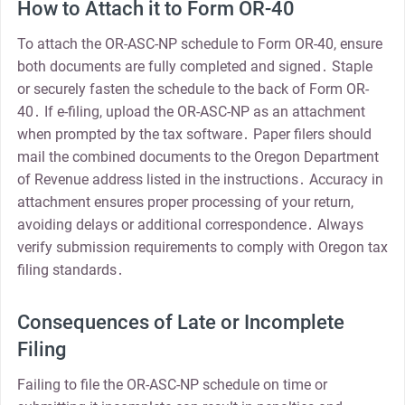
How to Attach it to Form OR-40
To attach the OR-ASC-NP schedule to Form OR-40, ensure
both documents are fully completed and signed․ Staple
or securely fasten the schedule to the back of Form OR-
40․ If e-filing, upload the OR-ASC-NP as an attachment
when prompted by the tax software․ Paper filers should
mail the combined documents to the Oregon Department
of Revenue address listed in the instructions․ Accuracy in
attachment ensures proper processing of your return,
avoiding delays or additional correspondence․ Always
verify submission requirements to comply with Oregon tax
filing standards․
Consequences of Late or Incomplete
Filing
Failing to file the OR-ASC-NP schedule on time or