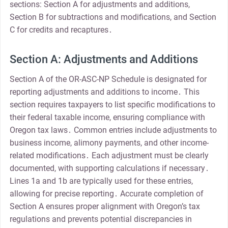
sections: Section A for adjustments and additions,
Section B for subtractions and modifications, and Section
C for credits and recaptures․
Section A: Adjustments and Additions
Section A of the OR-ASC-NP Schedule is designated for
reporting adjustments and additions to income․ This
section requires taxpayers to list specific modifications to
their federal taxable income, ensuring compliance with
Oregon tax laws․ Common entries include adjustments to
business income, alimony payments, and other income-
related modifications․ Each adjustment must be clearly
documented, with supporting calculations if necessary․
Lines 1a and 1b are typically used for these entries,
allowing for precise reporting․ Accurate completion of
Section A ensures proper alignment with Oregon’s tax
regulations and prevents potential discrepancies in