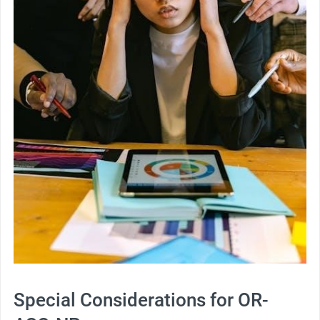
Special Considerations for OR-