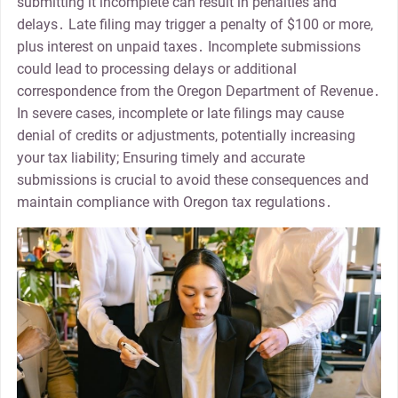
submitting it incomplete can result in penalties and
delays․ Late filing may trigger a penalty of $100 or more,
plus interest on unpaid taxes․ Incomplete submissions
could lead to processing delays or additional
correspondence from the Oregon Department of Revenue․
In severe cases, incomplete or late filings may cause
denial of credits or adjustments, potentially increasing
your tax liability; Ensuring timely and accurate
submissions is crucial to avoid these consequences and
maintain compliance with Oregon tax regulations․