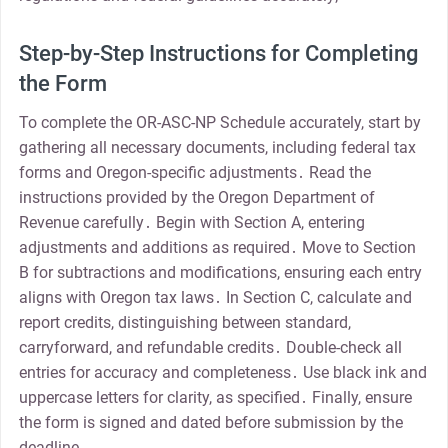
Step-by-Step Instructions for Completing
the Form
To complete the OR-ASC-NP Schedule accurately, start by
gathering all necessary documents, including federal tax
forms and Oregon-specific adjustments․ Read the
instructions provided by the Oregon Department of
Revenue carefully․ Begin with Section A, entering
adjustments and additions as required․ Move to Section
B for subtractions and modifications, ensuring each entry
aligns with Oregon tax laws․ In Section C, calculate and
report credits, distinguishing between standard,
carryforward, and refundable credits․ Double-check all
entries for accuracy and completeness․ Use black ink and
uppercase letters for clarity, as specified․ Finally, ensure
the form is signed and dated before submission by the
deadline․