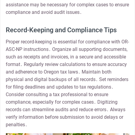
assistance may be necessary for complex cases to ensure
compliance and avoid audit issues․
Record-Keeping and Compliance Tips
Proper record-keeping is essential for compliance with OR-
ASC-NP instructions․ Organize all supporting documents,
such as receipts and invoices, in a secure and accessible
format․ Regularly review calculations to ensure accuracy
and adherence to Oregon tax laws․ Maintain both
physical and digital backups of all records․ Set reminders
for filing deadlines and updates to tax regulations․
Consider consulting a tax professional to ensure
compliance, especially for complex cases․ Digitizing
records can streamline audits and reduce errors․ Always
verify information before submission to avoid delays or
penalties․