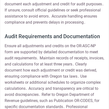
document each adjustment and credit for audit purposes․
If unsure, consult official guidelines or seek professional
assistance to avoid errors․ Accurate handling ensures
compliance and prevents delays in processing․
Audit Requirements and Documentation
Ensure all adjustments and credits on the OR-ASC-NP
form are supported by detailed documentation to meet
audit requirements․ Maintain records of receipts, invoices,
and calculations for at least three years․ Clearly
document how each adjustment or credit was derived,
ensuring compliance with Oregon tax laws․ Use
worksheets or additional schedules to organize complex
calculations․ Accuracy and transparency are critical to
avoid discrepancies․ Refer to Oregon Department of
Revenue guidelines, such as Publication OR-CODES, for
specific documentation standards․ Professional