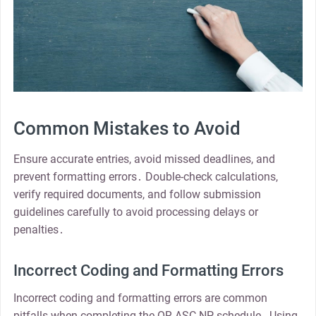
Common Mistakes to Avoid
Ensure accurate entries, avoid missed deadlines, and
prevent formatting errors․ Double-check calculations,
verify required documents, and follow submission
guidelines carefully to avoid processing delays or
penalties․
Incorrect Coding and Formatting Errors
Incorrect coding and formatting errors are common
pitfalls when completing the OR-ASC-NP schedule․ Using