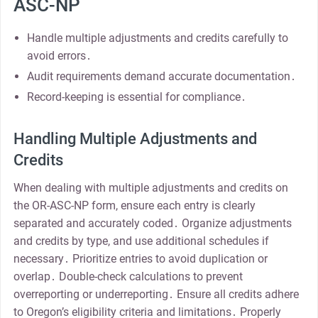
ASC-NP
Handle multiple adjustments and credits carefully to
avoid errors․
Audit requirements demand accurate documentation․
Record-keeping is essential for compliance․
Handling Multiple Adjustments and
Credits
When dealing with multiple adjustments and credits on
the OR-ASC-NP form, ensure each entry is clearly
separated and accurately coded․ Organize adjustments
and credits by type, and use additional schedules if
necessary․ Prioritize entries to avoid duplication or
overlap․ Double-check calculations to prevent
overreporting or underreporting․ Ensure all credits adhere
to Oregon’s eligibility criteria and limitations․ Properly