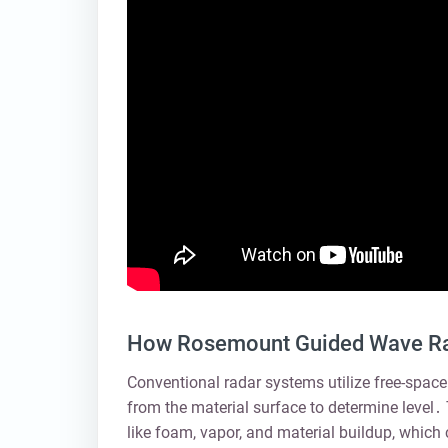
How Rosemount Guided Wave Rad
Conventional radar systems utilize free-space
from the material surface to determine level․
like foam, vapor, and material buildup, which 