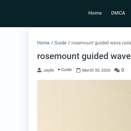
Skip
to
Home
DMCA
content
Home
/
Guide
/
rosemount guided wave rada
rosemount guided wave
Guide
0
Jaylin
March 30, 2026