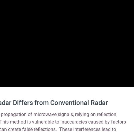
ar Differs from Conventional Radar
 propagation of microwave signals, relying on reflection
 This method is vulnerable to inaccuracies caused by factors
can create false reflections․ These interferences lead to