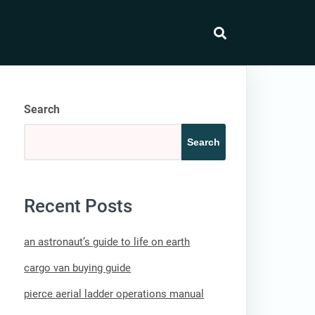
search
Search
Search
Recent Posts
an astronaut’s guide to life on earth
cargo van buying guide
pierce aerial ladder operations manual