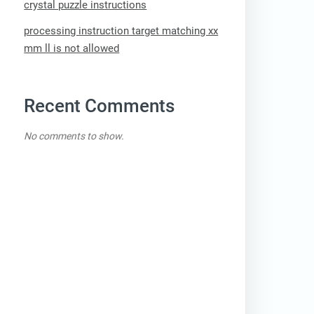
crystal puzzle instructions
processing instruction target matching xx
mm ll is not allowed
Recent Comments
No comments to show.