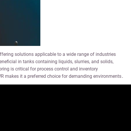
ring solutions applicable to a wide range of industries
ficial in tanks containing liquids, slurries, and solids,
ng is critical for process control and inventory
 makes it a preferred choice for demanding environments․