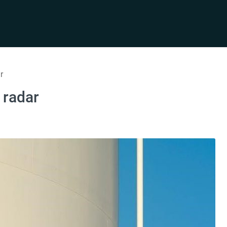
r
 radar