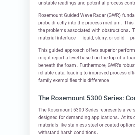
unstable readings and potential process contr
Rosemount Guided Wave Radar (GWR) fundamen
probe directly into the process medium․ This 
the problems associated with obstructions․ Th
material interface – liquid, slurry, or solid –
This guided approach offers superior perform
might report a level based on the top of a f
beneath the foam․ Furthermore, GWR’s robust
reliable data, leading to improved process e
family exemplifies this difference․
The Rosemount 5300 Series: C
The Rosemount 5300 Series represents a versa
designed for demanding applications․ At its co
materials like stainless steel or coated option
withstand harsh conditions․