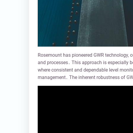
Rosemount has pioneered GWR technology, offe
and processes․ This approach is especially bene
where consistent and dependable level monitori
management․ The inherent robustness of GWR