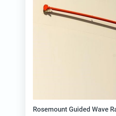
Rosemount Guided Wave Ra