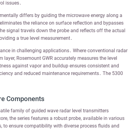
ol issues․
tally differs by guiding the microwave energy along a
eliminates the reliance on surface reflection and bypasses
e signal travels down the probe and reflects off the actual
 providing a true level measurement․
ance in challenging applications․ Where conventional radar
oam layer, Rosemount GWR accurately measures the level
ness against vapor and buildup ensures consistent and
fficiency and reduced maintenance requirements․ The 5300
ore Components
tile family of guided wave radar level transmitters
re, the series features a robust probe, available in various
s, to ensure compatibility with diverse process fluids and