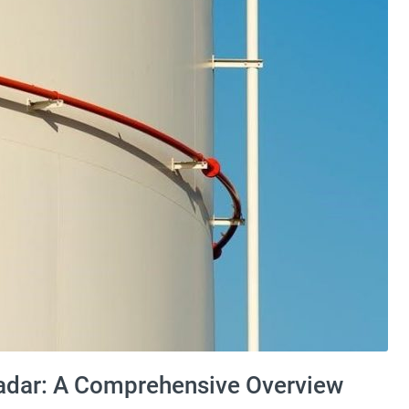
dar: A Comprehensive Overview