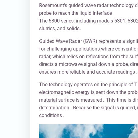
Rosemount’s guided wave radar technology deli
probe to reach the liquid interface․
The 5300 series, including models 5301, 5302
slurries, and solids․
Guided Wave Radar (GWR) represents a signifi
for challenging applications where convention
radar, which relies on reflections from the su
directs a microwave signal down a probe, dir
ensures more reliable and accurate readings․
The technology operates on the principle of 
electromagnetic energy is sent down the probe,
material surface is measured․ This time is dire
determination․ Because the signal is guided, i
conditions․