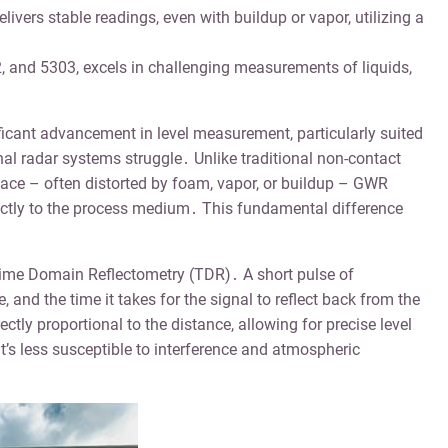
vers stable readings, even with buildup or vapor, utilizing a
, and 5303, excels in challenging measurements of liquids,
cant advancement in level measurement, particularly suited
al radar systems struggle․ Unlike traditional non-contact
rface – often distorted by foam, vapor, or buildup – GWR
ectly to the process medium․ This fundamental difference
Time Domain Reflectometry (TDR)․ A short pulse of
 and the time it takes for the signal to reflect back from the
ctly proportional to the distance, allowing for precise level
t’s less susceptible to interference and atmospheric