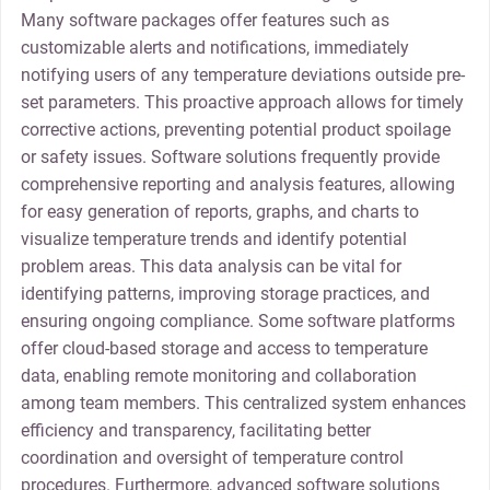
Many software packages offer features such as
customizable alerts and notifications, immediately
notifying users of any temperature deviations outside pre-
set parameters. This proactive approach allows for timely
corrective actions, preventing potential product spoilage
or safety issues. Software solutions frequently provide
comprehensive reporting and analysis features, allowing
for easy generation of reports, graphs, and charts to
visualize temperature trends and identify potential
problem areas. This data analysis can be vital for
identifying patterns, improving storage practices, and
ensuring ongoing compliance. Some software platforms
offer cloud-based storage and access to temperature
data, enabling remote monitoring and collaboration
among team members. This centralized system enhances
efficiency and transparency, facilitating better
coordination and oversight of temperature control
procedures. Furthermore, advanced software solutions