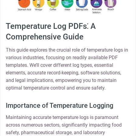
Temperature Log PDFs⁚ A
Comprehensive Guide
This guide explores the crucial role of temperature logs in
various industries, focusing on readily available PDF
templates. We’ll cover different log types, essential
elements, accurate record-keeping, software solutions,
and legal implications, empowering you to maintain
optimal temperature control and ensure safety.
Importance of Temperature Logging
Maintaining accurate temperature logs is paramount
across numerous sectors, significantly impacting food
safety, pharmaceutical storage, and laboratory