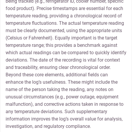
being tracked (e.g., refrigerator ID, cooler number, specific
food product). Precise timestamps are essential for each
temperature reading, providing a chronological record of
temperature fluctuations. The actual temperature reading
must be clearly documented, using the appropriate units
(Celsius or Fahrenheit). Equally important is the target
temperature range; this provides a benchmark against
which actual readings can be compared to quickly identify
deviations. The date of the recording is vital for context
and traceability, ensuring clear chronological order.
Beyond these core elements, additional fields can
enhance the log’s usefulness. These might include the
name of the person taking the reading, any notes on
unusual circumstances (e.g., power outage, equipment
malfunction), and corrective actions taken in response to
any temperature deviations. Such supplementary
information improves the log’s overall value for analysis,
investigation, and regulatory compliance.