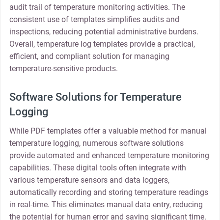
audit trail of temperature monitoring activities. The
consistent use of templates simplifies audits and
inspections, reducing potential administrative burdens.
Overall, temperature log templates provide a practical,
efficient, and compliant solution for managing
temperature-sensitive products.
Software Solutions for Temperature
Logging
While PDF templates offer a valuable method for manual
temperature logging, numerous software solutions
provide automated and enhanced temperature monitoring
capabilities. These digital tools often integrate with
various temperature sensors and data loggers,
automatically recording and storing temperature readings
in real-time. This eliminates manual data entry, reducing
the potential for human error and saving significant time.