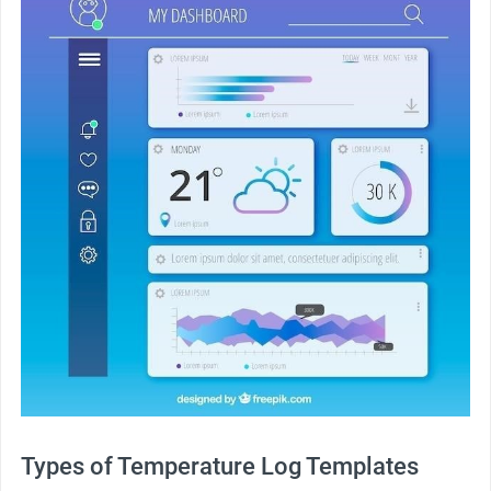
Types of Temperature Log Templates