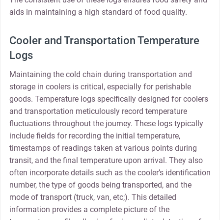
aids in maintaining a high standard of food quality.
Cooler and Transportation Temperature
Logs
Maintaining the cold chain during transportation and
storage in coolers is critical, especially for perishable
goods. Temperature logs specifically designed for coolers
and transportation meticulously record temperature
fluctuations throughout the journey. These logs typically
include fields for recording the initial temperature,
timestamps of readings taken at various points during
transit, and the final temperature upon arrival. They also
often incorporate details such as the cooler’s identification
number, the type of goods being transported, and the
mode of transport (truck, van, etc;). This detailed
information provides a complete picture of the