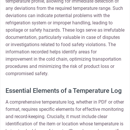
temperature profile, allowing for immediate detection of
any deviations from the required temperature range. Such
deviations can indicate potential problems with the
refrigeration system or improper handling, leading to
spoilage or safety hazards. These logs serve as irrefutable
documentation, particularly valuable in case of disputes
or investigations related to food safety violations. The
information recorded helps identify areas for
improvement in the cold chain, optimizing transportation
procedures and minimizing the risk of product loss or
compromised safety.
Essential Elements of a Temperature Log
A comprehensive temperature log, whether in PDF or other
format, requires specific elements for effective monitoring
and record-keeping. Crucially, it must include clear
identification of the item or location whose temperature is