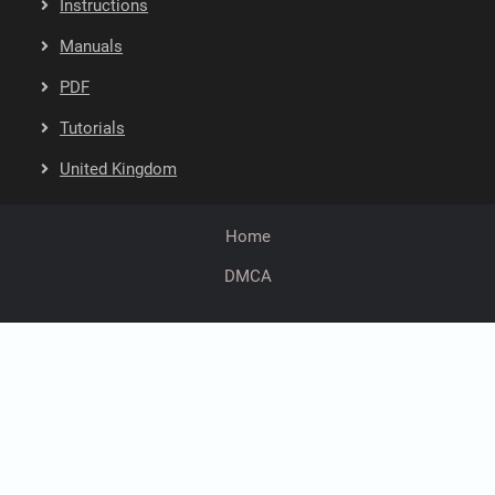
Instructions
Manuals
PDF
Tutorials
United Kingdom
Home
DMCA
facebook
twitter
youtube
instagram
linkedin