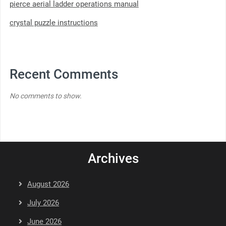
pierce aerial ladder operations manual
crystal puzzle instructions
Recent Comments
No comments to show.
Archives
August 2026
July 2026
June 2026