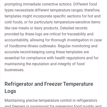
prompting immediate corrective actions. Different food
types necessitate different temperature ranges; therefore,
templates might incorporate specific sections for hot and
cold foods, or for particularly temperature-sensitive items
like raw meats or dairy products. Detailed records
provided by these logs are critical for traceability and
accountability, allowing for thorough investigation in case
of foodborne illness outbreaks. Regular monitoring and
accurate record-keeping using these templates are
essential for compliance with health regulations and for
maintaining the reputation and integrity of food
businesses.
Refrigerator and Freezer Temperature
Logs
Maintaining precise temperature control in refrigerators
and freezers is paramount for preserving food quality and