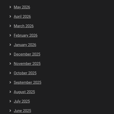
May 2026
April 2026
March 2026
February 2026
January 2026
December 2025
November 2025
October 2025
September 2025
August 2025
July 2025
June 2025