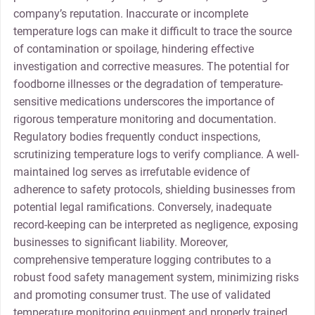
company’s reputation. Inaccurate or incomplete
temperature logs can make it difficult to trace the source
of contamination or spoilage, hindering effective
investigation and corrective measures. The potential for
foodborne illnesses or the degradation of temperature-
sensitive medications underscores the importance of
rigorous temperature monitoring and documentation.
Regulatory bodies frequently conduct inspections,
scrutinizing temperature logs to verify compliance. A well-
maintained log serves as irrefutable evidence of
adherence to safety protocols, shielding businesses from
potential legal ramifications. Conversely, inadequate
record-keeping can be interpreted as negligence, exposing
businesses to significant liability. Moreover,
comprehensive temperature logging contributes to a
robust food safety management system, minimizing risks
and promoting consumer trust. The use of validated
temperature monitoring equipment and properly trained