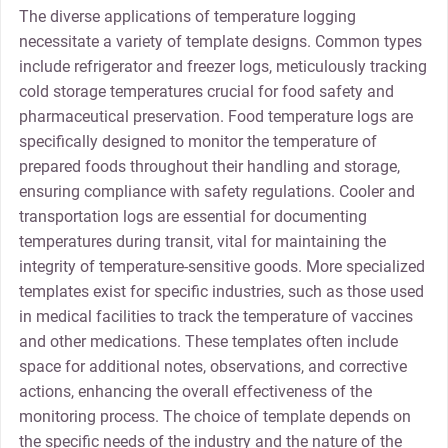
The diverse applications of temperature logging
necessitate a variety of template designs. Common types
include refrigerator and freezer logs, meticulously tracking
cold storage temperatures crucial for food safety and
pharmaceutical preservation. Food temperature logs are
specifically designed to monitor the temperature of
prepared foods throughout their handling and storage,
ensuring compliance with safety regulations. Cooler and
transportation logs are essential for documenting
temperatures during transit, vital for maintaining the
integrity of temperature-sensitive goods. More specialized
templates exist for specific industries, such as those used
in medical facilities to track the temperature of vaccines
and other medications. These templates often include
space for additional notes, observations, and corrective
actions, enhancing the overall effectiveness of the
monitoring process. The choice of template depends on
the specific needs of the industry and the nature of the