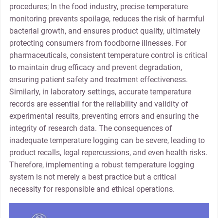
procedures; In the food industry, precise temperature
monitoring prevents spoilage, reduces the risk of harmful
bacterial growth, and ensures product quality, ultimately
protecting consumers from foodborne illnesses. For
pharmaceuticals, consistent temperature control is critical
to maintain drug efficacy and prevent degradation,
ensuring patient safety and treatment effectiveness.
Similarly, in laboratory settings, accurate temperature
records are essential for the reliability and validity of
experimental results, preventing errors and ensuring the
integrity of research data. The consequences of
inadequate temperature logging can be severe, leading to
product recalls, legal repercussions, and even health risks.
Therefore, implementing a robust temperature logging
system is not merely a best practice but a critical
necessity for responsible and ethical operations.