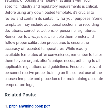
settings. Choosing a template that aligns with your
specific industry and regulatory requirements is critical.
Before using any downloaded template, it’s crucial to
review and confirm its suitability for your purposes. Some
templates may include additional sections for recording
deviations, corrective actions, or personnel signatures.
Remember to always use a reliable thermometer and
follow proper calibration procedures to ensure the
accuracy of recorded temperatures. While readily
available templates offer convenience, remember to tailor
them to your organization’s unique needs, adhering to all
applicable regulations and guidelines. Ensure all relevant
personnel receive proper training on the correct use of the
chosen template and procedures for maintaining accurate
temperature logs;
Related Posts:
pitch anything book pdf