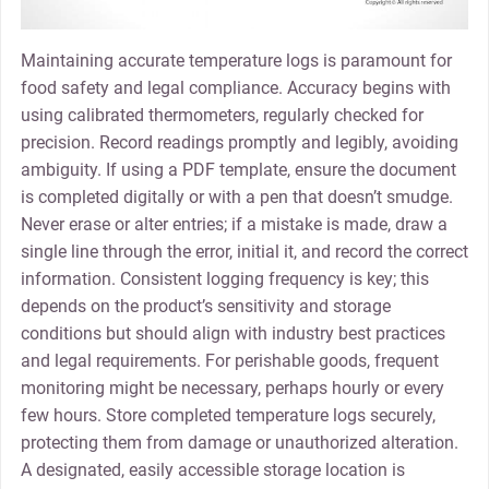
Maintaining accurate temperature logs is paramount for
food safety and legal compliance. Accuracy begins with
using calibrated thermometers, regularly checked for
precision. Record readings promptly and legibly, avoiding
ambiguity. If using a PDF template, ensure the document
is completed digitally or with a pen that doesn’t smudge.
Never erase or alter entries; if a mistake is made, draw a
single line through the error, initial it, and record the correct
information. Consistent logging frequency is key; this
depends on the product’s sensitivity and storage
conditions but should align with industry best practices
and legal requirements. For perishable goods, frequent
monitoring might be necessary, perhaps hourly or every
few hours. Store completed temperature logs securely,
protecting them from damage or unauthorized alteration.
A designated, easily accessible storage location is