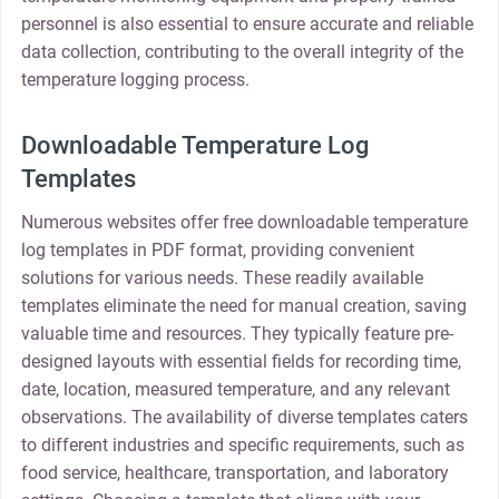
personnel is also essential to ensure accurate and reliable
data collection, contributing to the overall integrity of the
temperature logging process.
Downloadable Temperature Log
Templates
Numerous websites offer free downloadable temperature
log templates in PDF format, providing convenient
solutions for various needs. These readily available
templates eliminate the need for manual creation, saving
valuable time and resources. They typically feature pre-
designed layouts with essential fields for recording time,
date, location, measured temperature, and any relevant
observations. The availability of diverse templates caters
to different industries and specific requirements, such as
food service, healthcare, transportation, and laboratory