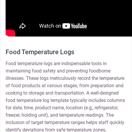
Food Temperature Logs
Food temperature logs are indispensable tools in
maintaining food safety and preventing foodborne
illnesses. These logs meticulously record the temperature
of food products at various stages, from preparation and
cooking to storage and transportation. A well-designed
food temperature log template typically includes columns
for date, time, product name, location (e.g;, refrigerator,
freezer, holding unit), and temperature readings. The
inclusion of target temperature ranges helps staff quickly
identify deviations from safe temperature zones,