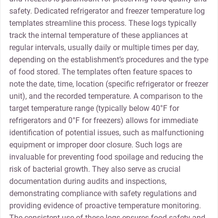
safety. Dedicated refrigerator and freezer temperature log
templates streamline this process. These logs typically
track the internal temperature of these appliances at
regular intervals, usually daily or multiple times per day,
depending on the establishment’s procedures and the type
of food stored. The templates often feature spaces to
note the date, time, location (specific refrigerator or freezer
unit), and the recorded temperature. A comparison to the
target temperature range (typically below 40°F for
refrigerators and 0°F for freezers) allows for immediate
identification of potential issues, such as malfunctioning
equipment or improper door closure. Such logs are
invaluable for preventing food spoilage and reducing the
risk of bacterial growth. They also serve as crucial
documentation during audits and inspections,
demonstrating compliance with safety regulations and
providing evidence of proactive temperature monitoring.
The consistent use of these logs ensures food safety and