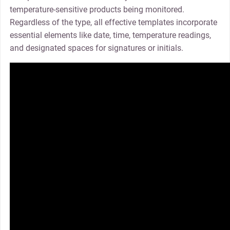
temperature-sensitive products being monitored.
Regardless of the type, all effective templates incorporate
essential elements like date, time, temperature readings,
and designated spaces for signatures or initials.