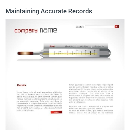
Maintaining Accurate Records