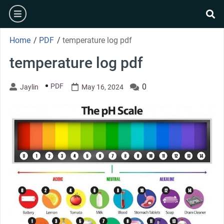
Skip
burger
to
se
content
Home
/
PDF
/
temperature log pdf
temperature log pdf
PDF
0
Jaylin
May 16, 2024