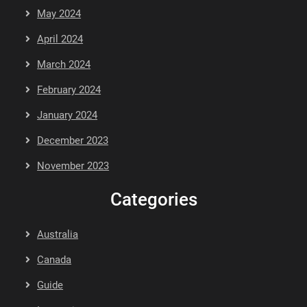
May 2024
April 2024
March 2024
February 2024
January 2024
December 2023
November 2023
Categories
Australia
Canada
Guide