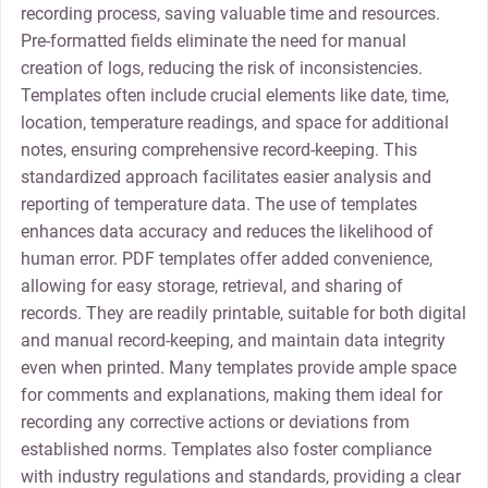
recording process, saving valuable time and resources.
Pre-formatted fields eliminate the need for manual
creation of logs, reducing the risk of inconsistencies.
Templates often include crucial elements like date, time,
location, temperature readings, and space for additional
notes, ensuring comprehensive record-keeping. This
standardized approach facilitates easier analysis and
reporting of temperature data. The use of templates
enhances data accuracy and reduces the likelihood of
human error. PDF templates offer added convenience,
allowing for easy storage, retrieval, and sharing of
records. They are readily printable, suitable for both digital
and manual record-keeping, and maintain data integrity
even when printed. Many templates provide ample space
for comments and explanations, making them ideal for
recording any corrective actions or deviations from
established norms. Templates also foster compliance
with industry regulations and standards, providing a clear