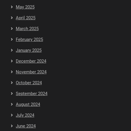
May 2025
April 2025
March 2025
February 2025
January 2025
December 2024
November 2024
October 2024
September 2024
August 2024
July 2024
June 2024