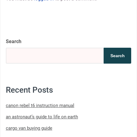
Search
Search
Recent Posts
canon rebel t6 instruction manual
an astronaut’s guide to life on earth
cargo van buying guide