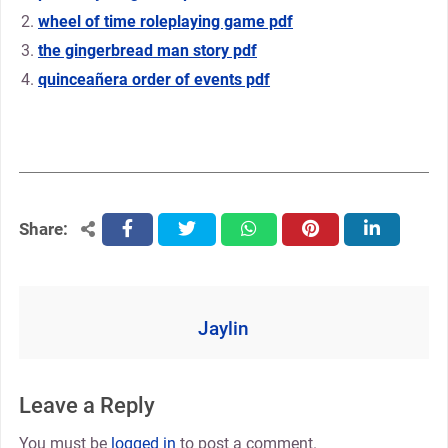
wheel of time roleplaying game pdf
the gingerbread man story pdf
quinceañera order of events pdf
Share:
facebook
twitter
whatsapp
pinterest
linkedin
Jaylin
Leave a Reply
You must be
logged in
to post a comment.