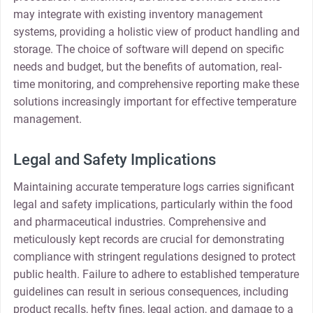
may integrate with existing inventory management
systems, providing a holistic view of product handling and
storage. The choice of software will depend on specific
needs and budget, but the benefits of automation, real-
time monitoring, and comprehensive reporting make these
solutions increasingly important for effective temperature
management.
Legal and Safety Implications
Maintaining accurate temperature logs carries significant
legal and safety implications, particularly within the food
and pharmaceutical industries. Comprehensive and
meticulously kept records are crucial for demonstrating
compliance with stringent regulations designed to protect
public health. Failure to adhere to established temperature
guidelines can result in serious consequences, including
product recalls, hefty fines, legal action, and damage to a