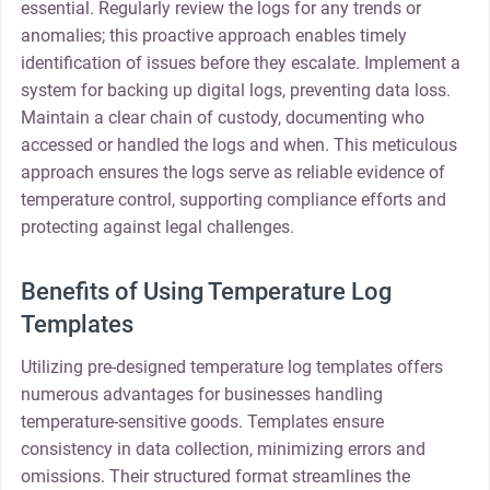
essential. Regularly review the logs for any trends or
anomalies; this proactive approach enables timely
identification of issues before they escalate. Implement a
system for backing up digital logs, preventing data loss.
Maintain a clear chain of custody, documenting who
accessed or handled the logs and when. This meticulous
approach ensures the logs serve as reliable evidence of
temperature control, supporting compliance efforts and
protecting against legal challenges.
Benefits of Using Temperature Log
Templates
Utilizing pre-designed temperature log templates offers
numerous advantages for businesses handling
temperature-sensitive goods. Templates ensure
consistency in data collection, minimizing errors and
omissions. Their structured format streamlines the