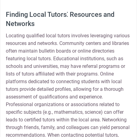
Finding Local Tutors⁚ Resources and
Networks
Locating qualified local tutors involves leveraging various
resources and networks. Community centers and libraries
often maintain bulletin boards or online directories
featuring local tutors. Educational institutions, such as
schools and universities, may have referral programs or
lists of tutors affiliated with their programs. Online
platforms dedicated to connecting students with local
tutors provide detailed profiles, allowing for a thorough
assessment of qualifications and experience.
Professional organizations or associations related to
specific subjects (e.g., mathematics, science) can offer
leads to certified tutors within the local area. Networking
through friends, family, and colleagues can yield personal
recommendations. When contacting potential tutors,