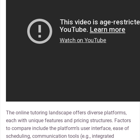
The online tutoring landscape offers diverse platforms,
each with unique features and pricing structures. Factors
to compare include the platform’s user interface, ease of
scheduling, communication tools (e.g., integrated