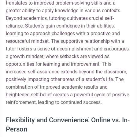
translates to improved problem-solving skills and a
greater ability to apply knowledge in various contexts.
Beyond academics, tutoring cultivates crucial self-
reliance. Students gain confidence in their abilities,
learning to approach challenges with a proactive and
resourceful mindset. The supportive relationship with a
tutor fosters a sense of accomplishment and encourages
a growth mindset, where setbacks are viewed as
opportunities for learning and improvement. This
increased self-assurance extends beyond the classroom,
positively impacting other areas of a student’s life. The
combination of improved academic results and
heightened self-belief creates a powerful cycle of positive
reinforcement, leading to continued success.
Flexibility and Convenience⁚ Online vs. In-
Person