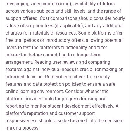
messaging, video conferencing), availability of tutors
across various subjects and skill levels, and the range of
support offered. Cost comparisons should consider hourly
rates, subscription fees (if applicable), and any additional
charges for materials or resources. Some platforms offer
free trial periods or introductory offers, allowing potential
users to test the platform’s functionality and tutor
interaction before committing to a longer-term
arrangement. Reading user reviews and comparing
features against individual needs is crucial for making an
informed decision. Remember to check for security
features and data protection policies to ensure a safe
online learning environment. Consider whether the
platform provides tools for progress tracking and
reporting to monitor student development effectively. A
platform’s reputation and customer support
responsiveness should also be factored into the decision-
making process.