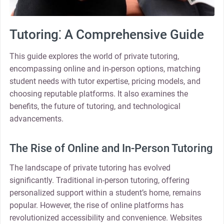
Tutoring⁚ A Comprehensive Guide
This guide explores the world of private tutoring,
encompassing online and in-person options, matching
student needs with tutor expertise, pricing models, and
choosing reputable platforms. It also examines the
benefits, the future of tutoring, and technological
advancements.
The Rise of Online and In-Person Tutoring
The landscape of private tutoring has evolved
significantly. Traditional in-person tutoring, offering
personalized support within a student’s home, remains
popular. However, the rise of online platforms has
revolutionized accessibility and convenience. Websites