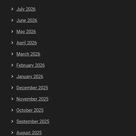
July 2026
June 2026
May 2026
April 2026
March 2026
February 2026
January 2026
December 2025
November 2025
October 2025
September 2025
August 2025