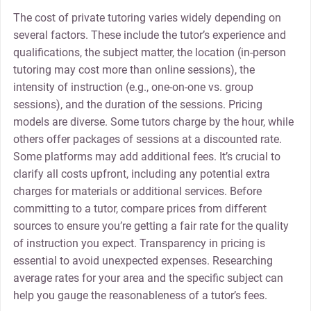
The cost of private tutoring varies widely depending on
several factors. These include the tutor’s experience and
qualifications, the subject matter, the location (in-person
tutoring may cost more than online sessions), the
intensity of instruction (e.g., one-on-one vs. group
sessions), and the duration of the sessions. Pricing
models are diverse. Some tutors charge by the hour, while
others offer packages of sessions at a discounted rate.
Some platforms may add additional fees. It’s crucial to
clarify all costs upfront, including any potential extra
charges for materials or additional services. Before
committing to a tutor, compare prices from different
sources to ensure you’re getting a fair rate for the quality
of instruction you expect. Transparency in pricing is
essential to avoid unexpected expenses. Researching
average rates for your area and the specific subject can
help you gauge the reasonableness of a tutor’s fees.