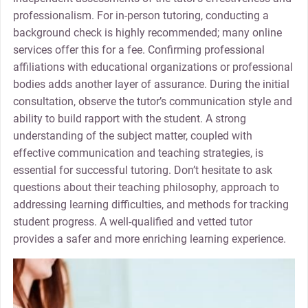
professionalism. For in-person tutoring, conducting a
background check is highly recommended; many online
services offer this for a fee. Confirming professional
affiliations with educational organizations or professional
bodies adds another layer of assurance. During the initial
consultation, observe the tutor’s communication style and
ability to build rapport with the student. A strong
understanding of the subject matter, coupled with
effective communication and teaching strategies, is
essential for successful tutoring. Don’t hesitate to ask
questions about their teaching philosophy, approach to
addressing learning difficulties, and methods for tracking
student progress. A well-qualified and vetted tutor
provides a safer and more enriching learning experience.