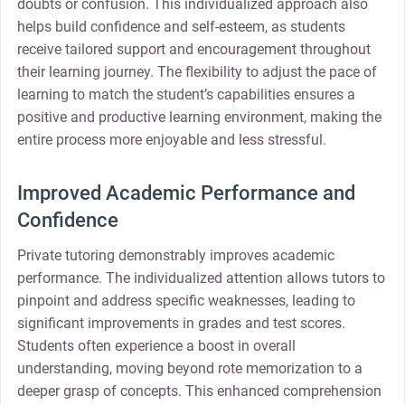
doubts or confusion. This individualized approach also
helps build confidence and self-esteem, as students
receive tailored support and encouragement throughout
their learning journey. The flexibility to adjust the pace of
learning to match the student’s capabilities ensures a
positive and productive learning environment, making the
entire process more enjoyable and less stressful.
Improved Academic Performance and
Confidence
Private tutoring demonstrably improves academic
performance. The individualized attention allows tutors to
pinpoint and address specific weaknesses, leading to
significant improvements in grades and test scores.
Students often experience a boost in overall
understanding, moving beyond rote memorization to a
deeper grasp of concepts. This enhanced comprehension