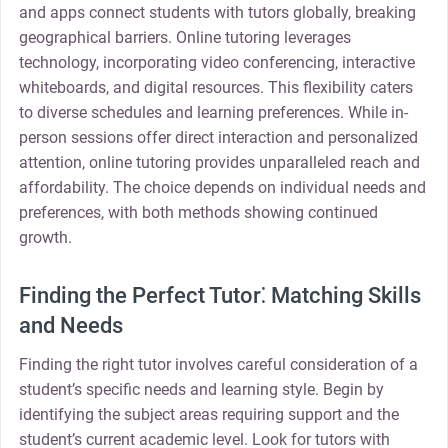
and apps connect students with tutors globally, breaking
geographical barriers. Online tutoring leverages
technology, incorporating video conferencing, interactive
whiteboards, and digital resources. This flexibility caters
to diverse schedules and learning preferences. While in-
person sessions offer direct interaction and personalized
attention, online tutoring provides unparalleled reach and
affordability. The choice depends on individual needs and
preferences, with both methods showing continued
growth.
Finding the Perfect Tutor⁚ Matching Skills
and Needs
Finding the right tutor involves careful consideration of a
student’s specific needs and learning style. Begin by
identifying the subject areas requiring support and the
student’s current academic level. Look for tutors with