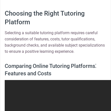
Choosing the Right Tutoring
Platform
Selecting a suitable tutoring platform requires careful
consideration of features, costs, tutor qualifications,
background checks, and available subject specializations
to ensure a positive learning experience.
Comparing Online Tutoring Platforms⁚
Features and Costs