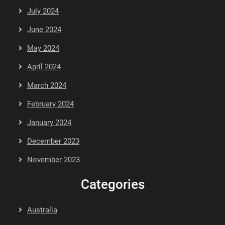
July 2024
June 2024
May 2024
April 2024
March 2024
February 2024
January 2024
December 2023
November 2023
Categories
Australia