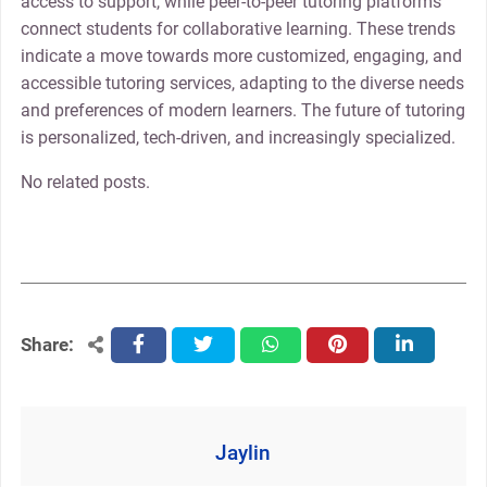
access to support, while peer-to-peer tutoring platforms
connect students for collaborative learning. These trends
indicate a move towards more customized, engaging, and
accessible tutoring services, adapting to the diverse needs
and preferences of modern learners. The future of tutoring
is personalized, tech-driven, and increasingly specialized.
No related posts.
Share:
facebook
twitter
whatsapp
pinterest
linkedin
Jaylin