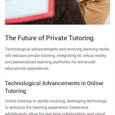
The Future of Private Tutoring
Technological advancements and evolving learning styles
will reshape private tutoring, integrating AI, virtual reality,
and personalized learning platforms for enhanced
educational experiences.
Technological Advancements in Online
Tutoring
Online tutoring is rapidly evolving, leveraging technology
to enhance the learning experience. Interactive
whiteboards allow for real-time collaboration and visual