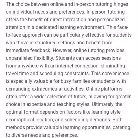
The choice between online and in-person tutoring hinges
on individual needs and preferences. In-person tutoring
offers the benefit of direct interaction and personalized
attention in a dedicated learning environment. This face-
to-face approach can be particularly effective for students
who thrive in structured settings and benefit from
immediate feedback. However, online tutoring provides
unparalleled flexibility. Students can access sessions
from anywhere with an internet connection, eliminating
travel time and scheduling constraints. This convenience
is especially valuable for busy families or students with
demanding extracurricular activities. Online platforms
often offer a wider selection of tutors, allowing for greater
choice in expertise and teaching styles. Ultimately, the
optimal format depends on factors like learning style,
geographical location, and scheduling demands. Both
methods provide valuable learning opportunities, catering
to diverse needs and preferences.