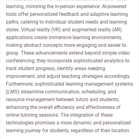
learning, mirroring the in-person experience. AI-powered
tools offer personalized feedback and adaptive learning
paths, catering to individual student needs and learning
styles. Virtual reality (VR) and augmented reality (AR)
applications create immersive learning environments,
making abstract concepts more engaging and easier to
grasp. These advancements extend beyond simple video
conferencing; they incorporate sophisticated analytics to
track student progress, identify areas needing
improvement, and adjust teaching strategies accordingly.
Furthermore, sophisticated learning management systems
(LMS) streamline communication, scheduling, and
resource management between tutors and students,
enhancing the overall efficiency and effectiveness of
online tutoring sessions. The integration of these
technologies promises a more dynamic and personalized
learning journey for students, regardless of their location.