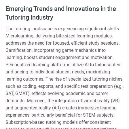
Emerging Trends and Innovations in the
Tutoring Industry
The tutoring landscape is experiencing significant shifts.
Microlearning, delivering bite-sized learning modules,
addresses the need for focused, efficient study sessions.
Gamification, incorporating game mechanics into
learning, boosts student engagement and motivation.
Personalized learning platforms utilize AI to tailor content
and pacing to individual student needs, maximizing
learning outcomes. The rise of specialized tutoring niches,
such as coding, esports, and specific test preparation (e.g.,
SAT, GMAT), reflects evolving academic and career
demands. Moreover, the integration of virtual reality (VR)
and augmented reality (AR) creates immersive learning
experiences, particularly beneficial for STEM subjects.
Subscription-based tutoring models offer consistent