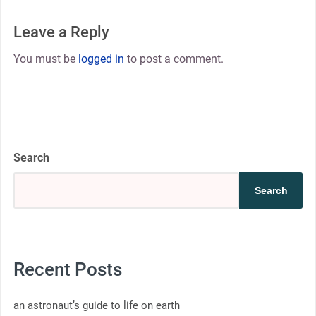
Leave a Reply
You must be
logged in
to post a comment.
Search
Search
Recent Posts
an astronaut’s guide to life on earth