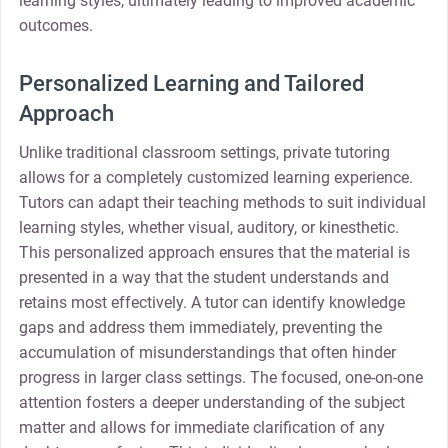
learning styles, ultimately leading to improved academic
outcomes.
Personalized Learning and Tailored
Approach
Unlike traditional classroom settings, private tutoring
allows for a completely customized learning experience.
Tutors can adapt their teaching methods to suit individual
learning styles, whether visual, auditory, or kinesthetic.
This personalized approach ensures that the material is
presented in a way that the student understands and
retains most effectively. A tutor can identify knowledge
gaps and address them immediately, preventing the
accumulation of misunderstandings that often hinder
progress in larger class settings. The focused, one-on-one
attention fosters a deeper understanding of the subject
matter and allows for immediate clarification of any