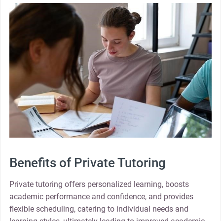
Benefits of Private Tutoring
Private tutoring offers personalized learning, boosts
academic performance and confidence, and provides
flexible scheduling, catering to individual needs and