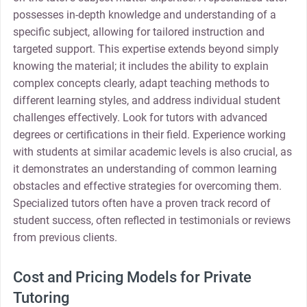
possesses in-depth knowledge and understanding of a
specific subject, allowing for tailored instruction and
targeted support. This expertise extends beyond simply
knowing the material; it includes the ability to explain
complex concepts clearly, adapt teaching methods to
different learning styles, and address individual student
challenges effectively. Look for tutors with advanced
degrees or certifications in their field. Experience working
with students at similar academic levels is also crucial, as
it demonstrates an understanding of common learning
obstacles and effective strategies for overcoming them.
Specialized tutors often have a proven track record of
student success, often reflected in testimonials or reviews
from previous clients.
Cost and Pricing Models for Private
Tutoring