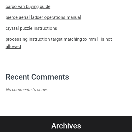
cargo van buying guide
pierce aerial ladder operations manual
crystal puzzle instructions
processing instruction target matching xx mm ll is not
allowed
Recent Comments
No comments to show.
Archives