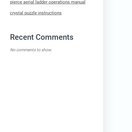
pierce aerial ladder operations manual
crystal puzzle instructions
Recent Comments
No comments to show.