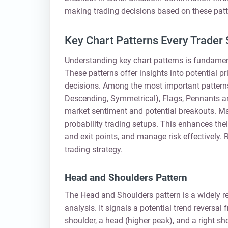
making trading decisions based on these patt
Key Chart Patterns Every Trader
Understanding key chart patterns is fundament
These patterns offer insights into potential
decisions. Among the most important patterns
Descending, Symmetrical), Flags, Pennants a
market sentiment and potential breakouts. Mas
probability trading setups. This enhances their
and exit points, and manage risk effectively. 
trading strategy.
Head and Shoulders Pattern
The Head and Shoulders pattern is a widely re
analysis. It signals a potential trend reversal 
shoulder, a head (higher peak), and a right sh