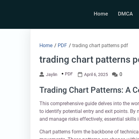
Skip
to
Home
DMCA
content
Home
/
PDF
/
trading chart patterns pdf
trading chart patterns p
PDF
0
Jaylin
April 6, 2025
Trading Chart Patterns: A 
This comprehensive guide delves into the worl
to identify potential entry and exit points. B
and manage risks effectively, essential skills 
Chart patterns form the backbone of technical 