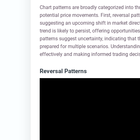
Chart patterns are broadly categorized into t
potential price movements. First, reversal patt
suggesting an upcoming shift in market direct
trend is likely to persist, offering opportunit
patterns suggest uncertainty, indicating that t
prepared for multiple scenarios. Understanding
effectively and making informed trading deci
Reversal Patterns