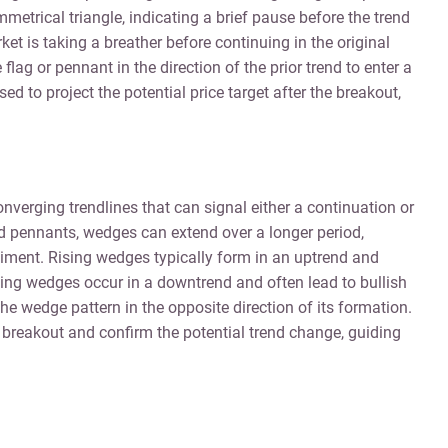
etrical triangle, indicating a brief pause before the trend
t is taking a breather before continuing in the original
flag or pennant in the direction of the prior trend to enter a
sed to project the potential price target after the breakout,
nverging trendlines that can signal either a continuation or
and pennants, wedges can extend over a longer period,
timent. Rising wedges typically form in an uptrend and
lling wedges occur in a downtrend and often lead to bullish
he wedge pattern in the opposite direction of its formation.
e breakout and confirm the potential trend change, guiding