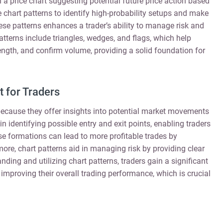
 price chart suggesting potential future price action based
e chart patterns to identify high-probability setups and make
se patterns enhances a trader’s ability to manage risk and
atterns include triangles, wedges, and flags, which help
ength, and confirm volume, providing a solid foundation for
 for Traders
s because they offer insights into potential market movements
n identifying possible entry and exit points, enabling traders
e formations can lead to more profitable trades by
ore, chart patterns aid in managing risk by providing clear
anding and utilizing chart patterns, traders gain a significant
improving their overall trading performance, which is crucial