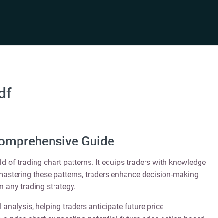
df
Comprehensive Guide
d of trading chart patterns. It equips traders with knowledge
y mastering these patterns, traders enhance decision-making
in any trading strategy.
analysis, helping traders anticipate future price