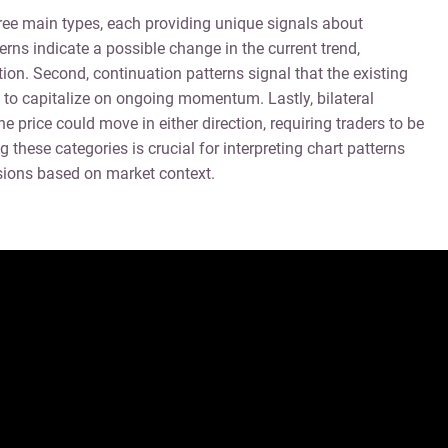
hree main types, each providing unique signals about
erns indicate a possible change in the current trend,
ion. Second, continuation patterns signal that the existing
ies to capitalize on ongoing momentum. Lastly, bilateral
he price could move in either direction, requiring traders to be
 these categories is crucial for interpreting chart patterns
sions based on market context.