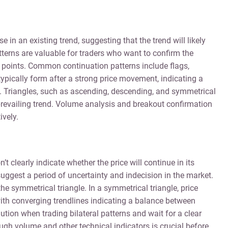
 in an existing trend, suggesting that the trend will likely
terns are valuable for traders who want to confirm the
y points. Common continuation patterns include flags,
ypically form after a strong price movement, indicating a
s. Triangles, such as ascending, descending, and symmetrical
 prevailing trend. Volume analysis and breakout confirmation
ively.
’t clearly indicate whether the price will continue in its
suggest a period of uncertainty and indecision in the market.
he symmetrical triangle. In a symmetrical triangle, price
with converging trendlines indicating a balance between
ution when trading bilateral patterns and wait for a clear
ough volume and other technical indicators is crucial before