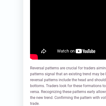
Reversal patterns are crucial for traders aimi
patterns signal that an existing trend may b
reversal patterns include the head and should
bottoms. Traders look for these formations to 
versa. Recognizing these patterns early allows 
the new trend. Confirming the pattern with vol
trade.