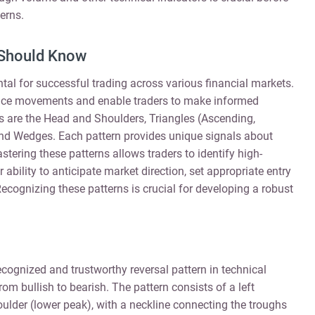
erns.
 Should Know
al for successful trading across various financial markets.
 price movements and enable traders to make informed
 are the Head and Shoulders, Triangles (Ascending,
nd Wedges. Each pattern provides unique signals about
tering these patterns allows traders to identify high-
 ability to anticipate market direction, set appropriate entry
Recognizing these patterns is crucial for developing a robust
cognized and trustworthy reversal pattern in technical
from bullish to bearish. The pattern consists of a left
oulder (lower peak), with a neckline connecting the troughs