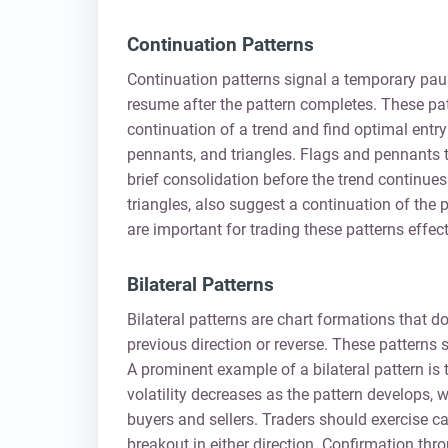
Continuation Patterns
Continuation patterns signal a temporary pause
resume after the pattern completes. These pat
continuation of a trend and find optimal entr
pennants, and triangles. Flags and pennants t
brief consolidation before the trend continue
triangles, also suggest a continuation of the
are important for trading these patterns effect
Bilateral Patterns
Bilateral patterns are chart formations that don
previous direction or reverse. These patterns 
A prominent example of a bilateral pattern is t
volatility decreases as the pattern develops, 
buyers and sellers. Traders should exercise ca
breakout in either direction. Confirmation thr