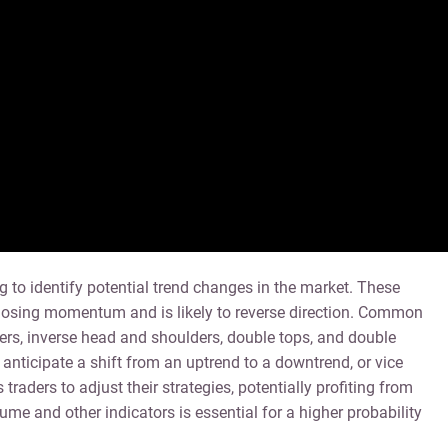
ng to identify potential trend changes in the market. These
e losing momentum and is likely to reverse direction. Common
ers, inverse head and shoulders, double tops, and double
anticipate a shift from an uptrend to a downtrend, or vice
traders to adjust their strategies, potentially profiting from
ume and other indicators is essential for a higher probability