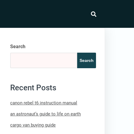
search
Search
Search
Recent Posts
canon rebel t6 instruction manual
an astronaut’s guide to life on earth
cargo van buying guide