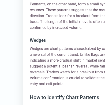
Pennants, on the other hand, form a small symm
resumes. These patterns suggest that the marke
direction. Traders look for a breakout from the 
trade. The length of the initial move is often u
confirmed by increased volume.
Wedges
Wedges are chart patterns characterized by co
a reversal of the current trend. Unlike flags 
indicating a more gradual shift in market sen
suggest a potential bearish reversal, while fa
reversals. Traders watch for a breakout from t
Volume confirmation is crucial to validate th
entry and exit points.
How to Identify Chart Patterns