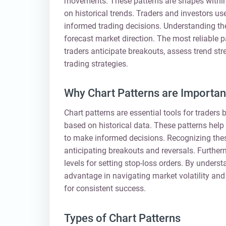
movements. These patterns are shapes within a
on historical trends. Traders and investors us
informed trading decisions. Understanding the
forecast market direction. The most reliable p
traders anticipate breakouts, assess trend str
trading strategies.
Why Chart Patterns are Important
Chart patterns are essential tools for trader
based on historical data. These patterns help i
to make informed decisions. Recognizing thes
anticipating breakouts and reversals. Furtherm
levels for setting stop-loss orders. By underst
advantage in navigating market volatility and 
for consistent success.
Types of Chart Patterns