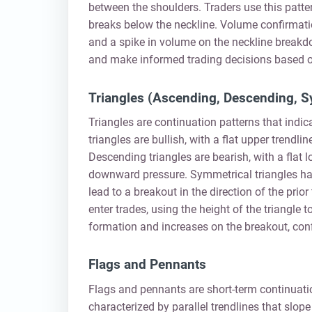
between the shoulders. Traders use this pattern
breaks below the neckline. Volume confirmatio
and a spike in volume on the neckline breakdo
and make informed trading decisions based o
Triangles (Ascending, Descending, S
Triangles are continuation patterns that indi
triangles are bullish, with a flat upper trendl
Descending triangles are bearish, with a flat l
downward pressure. Symmetrical triangles hav
lead to a breakout in the direction of the prio
enter trades, using the height of the triangle 
formation and increases on the breakout, con
Flags and Pennants
Flags and pennants are short-term continuatio
characterized by parallel trendlines that slope