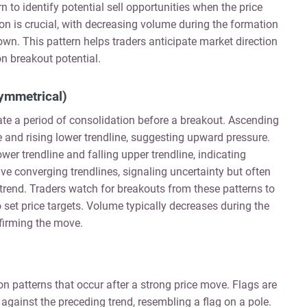
 to identify potential sell opportunities when the price
n is crucial, with decreasing volume during the formation
wn. This pattern helps traders anticipate market direction
n breakout potential.
ymmetrical)
cate a period of consolidation before a breakout. Ascending
ine and rising lower trendline, suggesting upward pressure.
ower trendline and falling upper trendline, indicating
e converging trendlines, signaling uncertainty but often
r trend. Traders watch for breakouts from these patterns to
to set price targets. Volume typically decreases during the
firming the move.
n patterns that occur after a strong price move. Flags are
 against the preceding trend, resembling a flag on a pole.